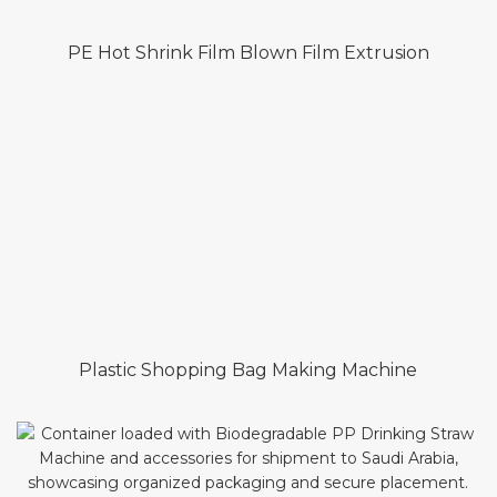
PE Hot Shrink Film Blown Film Extrusion
Plastic Shopping Bag Making Machine