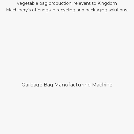
Garbage Bag Manufacturing Machine