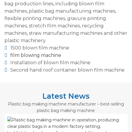
bag production lines, including blown film
machines, plastic bag manufacturing machines,
flexible printing machines, gravure printing
machines, stretch film machines, recycling
machines, straw manufacturing machines and other
plastic machinery.
1500 blown film machine
film blowing machine
Installation of blown film machine
Second hand roof container blown film machine
Latest News
Plastic bag making machine manufacturer – best-selling
plastic bag making machine