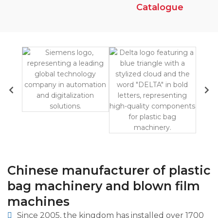
Catalogue
Chinese manufacturer of plastic
bag machinery and blown film
machines
Since 2005, the kingdom has installed over 1700