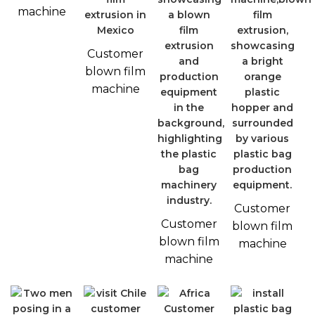
machine
Customer
blown film
machine
Customer
Customer
blown film
blown film
machine
machine