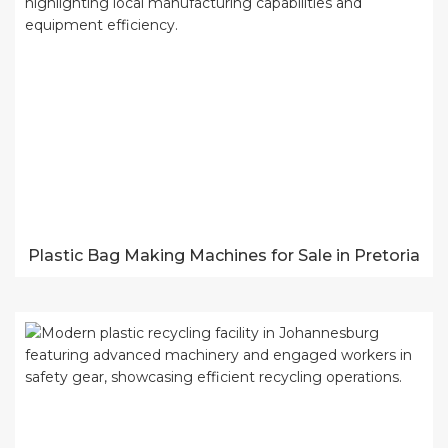
Plastic Bag Making Machines for Sale in Pretoria