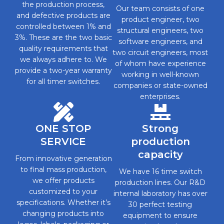
the production process,
Our team consists of one
and defective products are
product engineer, two
controlled between 1% and
structural engineers, two
3%. These are the two basic
software engineers, and
quality requirements that
two circuit engineers, most
we always adhere to. We
of whom have experience
provide a two-year warranty
working in well-known
for all timer switches.
companies or state-owned
enterprises.
ONE STOP
Strong
SERVICE
production
capacity
From innovative generation
to final mass production,
We have 16 time switch
we offer products
production lines. Our R&D
customized to your
internal laboratory has over
specifications. Whether it’s
30 perfect testing
changing products into
equipment to ensure