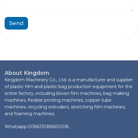
a
t
g
M
e
e
*
s
Send
s
a
g
e
C
o
m
p
About Kingdom
a
Kingdom Machinery Co., Ltd. is a manufacturer and supplier
n
y
of plastic film and plastic bag production equipment for the
entire factory, including blown film machines, bag making
machines, flexible printing machines, copper tube
machines, recycling extruders, stretching film machines,
and foaming machines.
Whatsapp:008613088651008.