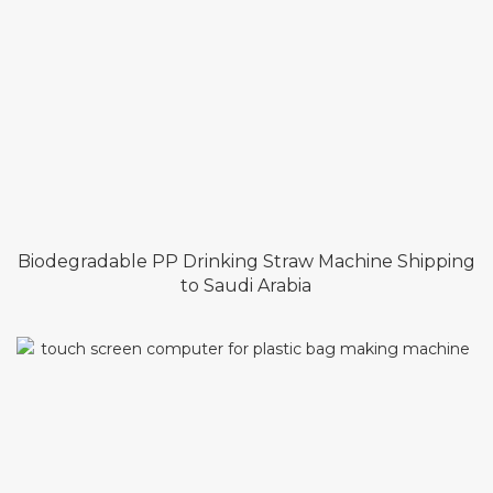
Biodegradable PP Drinking Straw Machine Shipping
to Saudi Arabia