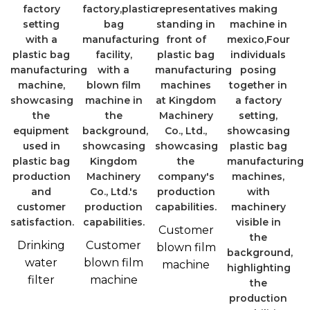
Customer
Drinking
Customer
blown film
water
blown film
machine
filter
machine