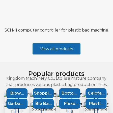
SCH-II computer controller for plastic bag machine
View all products
Popular products
Kingdom Machinery Co., Ltd. is a mature company
that produces various plastic bag production lines.
Blown
Shopping
Bottom
Celofan
Film
bag
Sealing
bag
Garbage
Bio Bag
Flexo
Plastic
Extrusion
machine
Machine
machine
bag
Machine
printing
Recycling