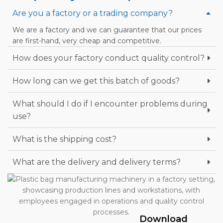
Are you a factory or a trading company?
We are a factory and we can guarantee that our prices
are first-hand, very cheap and competitive.
How does your factory conduct quality control?
How long can we get this batch of goods?
What should I do if I encounter problems during
use?
What is the shipping cost?
What are the delivery and delivery terms?
Download