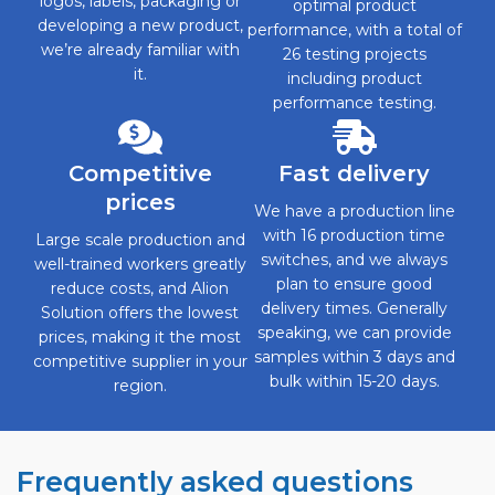
logos, labels, packaging or
optimal product
developing a new product,
performance, with a total of
we’re already familiar with
26 testing projects
it.
including product
performance testing.
Competitive
Fast delivery
prices
We have a production line
with 16 production time
Large scale production and
switches, and we always
well-trained workers greatly
plan to ensure good
reduce costs, and Alion
delivery times. Generally
Solution offers the lowest
speaking, we can provide
prices, making it the most
samples within 3 days and
competitive supplier in your
bulk within 15-20 days.
region.
Frequently asked questions