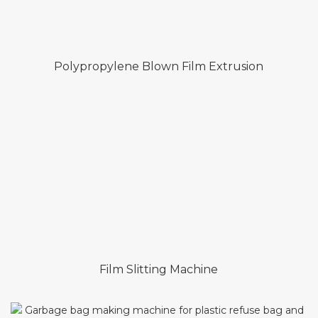
Polypropylene Blown Film Extrusion
Film Slitting Machine