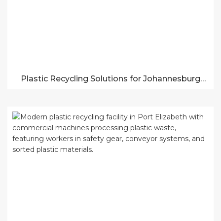
Plastic Recycling Solutions for Johannesburg
Businesses