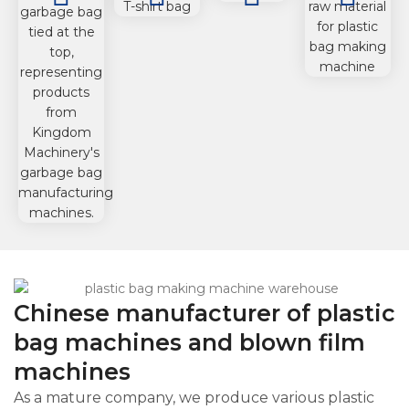
machine
machine
Machine
Chinese manufacturer of plastic
bag machines and blown film
machines
As a mature company, we produce various plastic