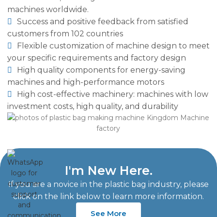
machines worldwide.
Success and positive feedback from satisfied
customers from 102 countries
Flexible customization of machine design to meet
your specific requirements and factory design
High quality components for energy-saving
machines and high-performance motors
High cost-effective machinery: machines with low
investment costs, high quality, and durability
I'm New Here.
If you are a novice in the plastic bag industry, please
click on the link below to learn more information.
See More