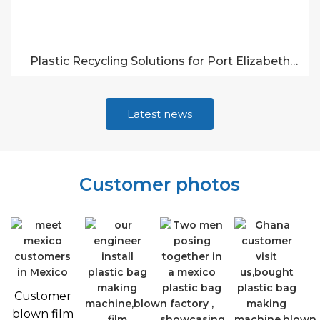
Plastic Recycling Solutions for Port Elizabeth
Businesses
Latest news
Customer photos
Customer
blown film