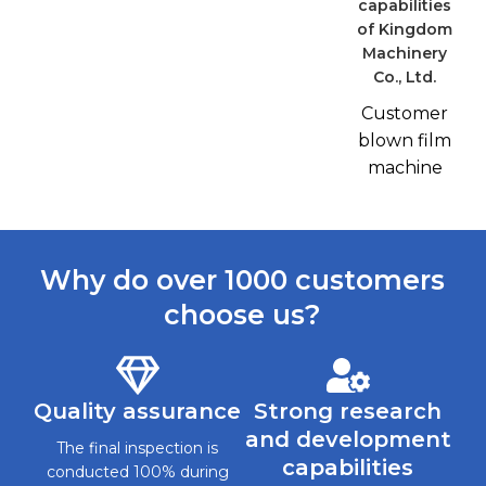
Customer
blown film
machine
Why do over 1000 customers
choose us?
Quality assurance
Strong research
and development
The final inspection is
capabilities
conducted 100% during