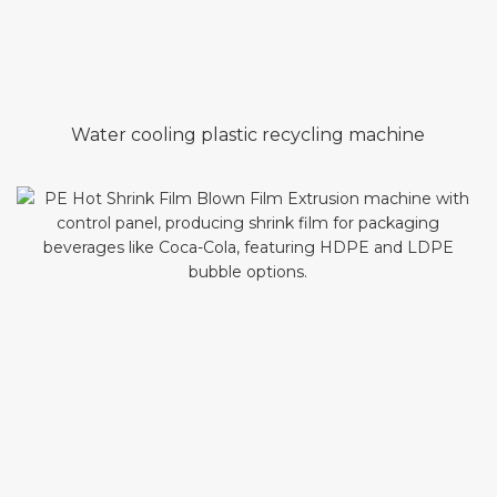
Water cooling plastic recycling machine