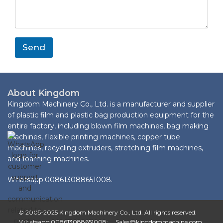
s
s
a
a
g
p
e
p
*
M
Send
e
s
s
a
g
About Kingdom
e
Kingdom Machinery Co., Ltd. is a manufacturer and supplier
L
of plastic film and plastic bag production equipment for the
a
entire factory, including blown film machines, bag making
y
machines, flexible printing machines, copper tube
o
machines, recycling extruders, stretching film machines,
u
t
and foaming machines.
Whatsapp:008613088651008.
© 2005-2025 Kingdom Machinery Co., Ltd. All rights reserved.
Whatsapp:008613088651008; Sales@kingdommachine.com.