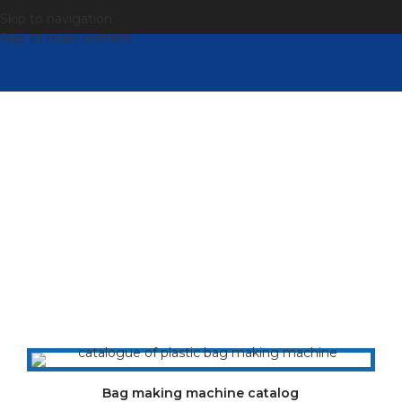
Skip to navigation
Skip to main content
Catalogue
For more information, please refer to our complete
online cover catalog (PDF download, save as PDF)
Bag making machine catalog