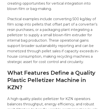
creating opportunities for vertical integration into
blown film or bag-making.
Practical examples include converting 500 kg/day of
film scrap into pellets that offset part of a converter’s
resin purchases, or a packaging plant integrating a
pelletizer to supply a small blown-film extruder for
internal bag production. These operational gains
support broader sustainability reporting and can be
monetized through pellet sales if capacity exceeds in-
house consumption, making recycling machines a
strategic asset for cost control and circularity.
What Features Define a Quality
Plastic Pelletizer Machine in
KZN?
A high-quality plastic pelletizer for KZN operators
balances throughput, energy efficiency, and robust