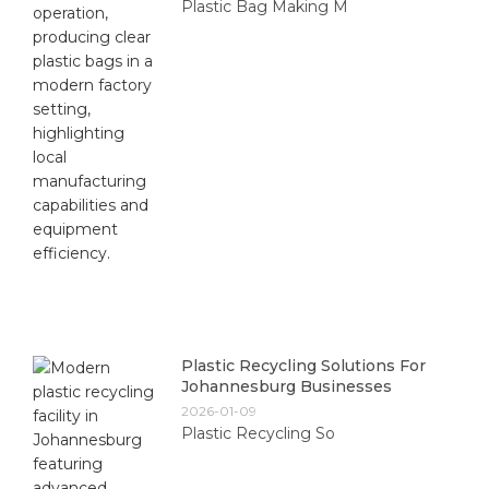
Plastic Bag Making M
Plastic Recycling Solutions For
Johannesburg Businesses
2026-01-09
Plastic Recycling So