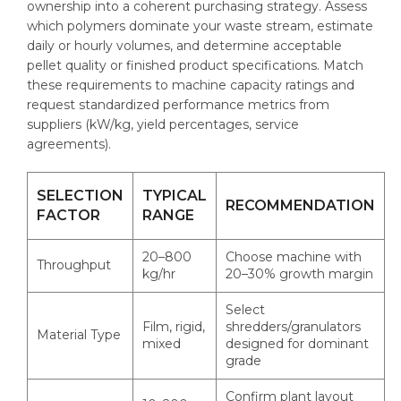
ownership into a coherent purchasing strategy. Assess
which polymers dominate your waste stream, estimate
daily or hourly volumes, and determine acceptable
pellet quality or finished product specifications. Match
these requirements to machine capacity ratings and
request standardized performance metrics from
suppliers (kW/kg, yield percentages, service
agreements).
SELECTION
TYPICAL
RECOMMENDATION
FACTOR
RANGE
20–800
Choose machine with
Throughput
kg/hr
20–30% growth margin
Select
Film, rigid,
shredders/granulators
Material Type
mixed
designed for dominant
grade
Confirm plant layout