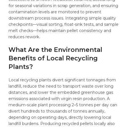
for seasonal variations in scrap generation, and ensuring
contamination levels are monitored to prevent
downstream process issues. Integrating simple quality
checkpoints—visual sorting, float-sink tests, and sample
melt checks—helps maintain pellet consistency and
reduces rework.
What Are the Environmental
Benefits of Local Recycling
Plants?
Local recycling plants divert significant tonnages from
landfill, reduce the need to transport waste over long
distances, and lower the embedded greenhouse gas
emissions associated with virgin resin production. A
medium-scale plant processing 2–5 tonnes per day can
divert hundreds to thousands of tonnes annually,
depending on operating days, directly lowering local
landfill burdens. Producing recycled pellets locally also