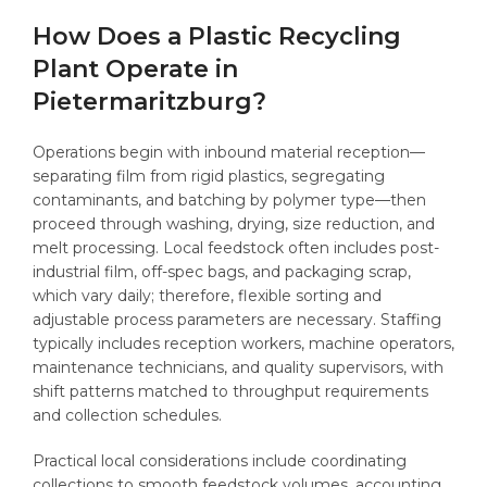
How Does a Plastic Recycling
Plant Operate in
Pietermaritzburg?
Operations begin with inbound material reception—
separating film from rigid plastics, segregating
contaminants, and batching by polymer type—then
proceed through washing, drying, size reduction, and
melt processing. Local feedstock often includes post-
industrial film, off-spec bags, and packaging scrap,
which vary daily; therefore, flexible sorting and
adjustable process parameters are necessary. Staffing
typically includes reception workers, machine operators,
maintenance technicians, and quality supervisors, with
shift patterns matched to throughput requirements
and collection schedules.
Practical local considerations include coordinating
collections to smooth feedstock volumes, accounting