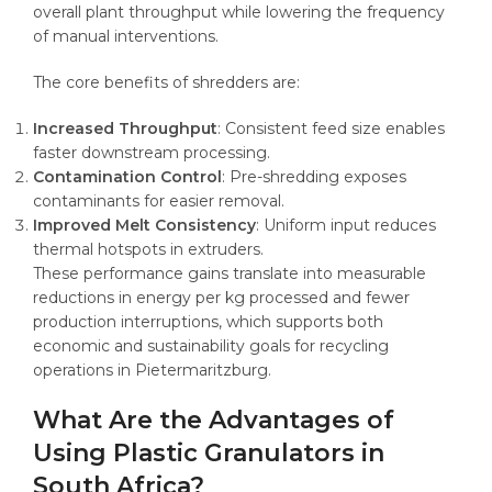
overall plant throughput while lowering the frequency
of manual interventions.
The core benefits of shredders are:
Increased Throughput
: Consistent feed size enables
faster downstream processing.
Contamination Control
: Pre-shredding exposes
contaminants for easier removal.
Improved Melt Consistency
: Uniform input reduces
thermal hotspots in extruders.
These performance gains translate into measurable
reductions in energy per kg processed and fewer
production interruptions, which supports both
economic and sustainability goals for recycling
operations in Pietermaritzburg.
What Are the Advantages of
Using Plastic Granulators in
South Africa?