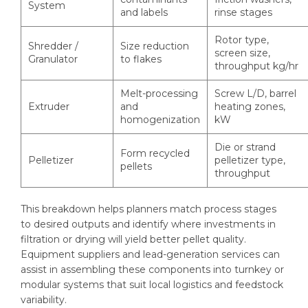
System
and labels
rinse stages
Rotor type,
Shredder /
Size reduction
screen size,
Granulator
to flakes
throughput kg/hr
Melt-processing
Screw L/D, barrel
Extruder
and
heating zones,
homogenization
kW
Die or strand
Form recycled
Pelletizer
pelletizer type,
pellets
throughput
This breakdown helps planners match process stages
to desired outputs and identify where investments in
filtration or drying will yield better pellet quality.
Equipment suppliers and lead-generation services can
assist in assembling these components into turnkey or
modular systems that suit local logistics and feedstock
variability.