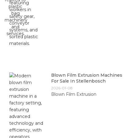
Blown Film Extrusion Machines
For Sale In Stellenbosch
2026-01-08
Blown Film Extrusion