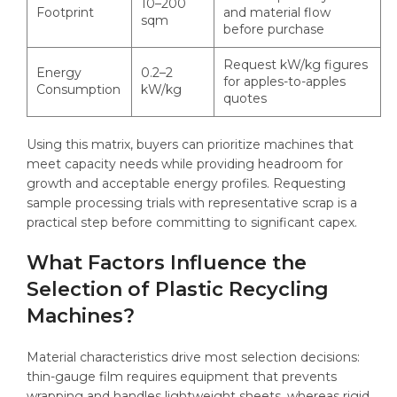
10–200
Footprint
and material flow
sqm
before purchase
Request kW/kg figures
Energy
0.2–2
for apples-to-apples
Consumption
kW/kg
quotes
Using this matrix, buyers can prioritize machines that
meet capacity needs while providing headroom for
growth and acceptable energy profiles. Requesting
sample processing trials with representative scrap is a
practical step before committing to significant capex.
What Factors Influence the
Selection of Plastic Recycling
Machines?
Material characteristics drive most selection decisions:
thin-gauge film requires equipment that prevents
wrapping and handles lightweight sheets, whereas rigid