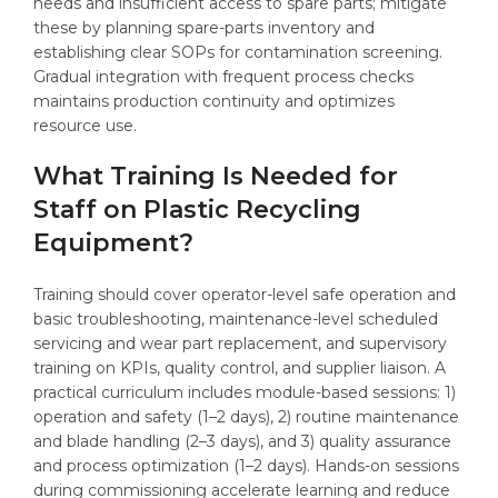
needs and insufficient access to spare parts; mitigate
these by planning spare-parts inventory and
establishing clear SOPs for contamination screening.
Gradual integration with frequent process checks
maintains production continuity and optimizes
resource use.
What Training Is Needed for
Staff on Plastic Recycling
Equipment?
Training should cover operator-level safe operation and
basic troubleshooting, maintenance-level scheduled
servicing and wear part replacement, and supervisory
training on KPIs, quality control, and supplier liaison. A
practical curriculum includes module-based sessions: 1)
operation and safety (1–2 days), 2) routine maintenance
and blade handling (2–3 days), and 3) quality assurance
and process optimization (1–2 days). Hands-on sessions
during commissioning accelerate learning and reduce