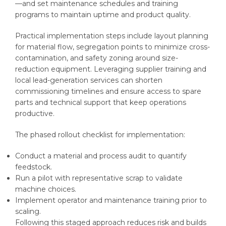
—and set maintenance schedules and training
programs to maintain uptime and product quality.
Practical implementation steps include layout planning
for material flow, segregation points to minimize cross-
contamination, and safety zoning around size-
reduction equipment. Leveraging supplier training and
local lead-generation services can shorten
commissioning timelines and ensure access to spare
parts and technical support that keep operations
productive.
The phased rollout checklist for implementation:
Conduct a material and process audit to quantify
feedstock.
Run a pilot with representative scrap to validate
machine choices.
Implement operator and maintenance training prior to
scaling.
Following this staged approach reduces risk and builds