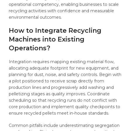
operational competency, enabling businesses to scale
recycling activities with confidence and measurable
environmental outcomes.
How to Integrate Recycling
Machines into Existing
Operations?
Integration requires mapping existing material flow,
allocating adequate footprint for new equipment, and
planning for dust, noise, and safety controls. Begin with
a pilot positioned to receive scrap directly from
production lines and progressively add washing and
pelletizing stages as quality improves. Coordinate
scheduling so that recycling runs do not conflict with
core production and implement quality checkpoints to
ensure recycled pellets meet in-house standards.
Common pitfalls include underestimating segregation