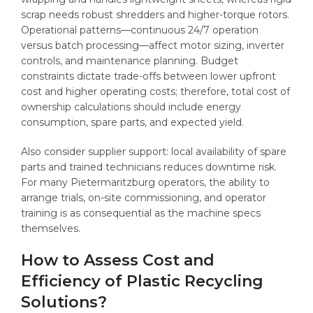
scrap needs robust shredders and higher-torque rotors.
Operational patterns—continuous 24/7 operation
versus batch processing—affect motor sizing, inverter
controls, and maintenance planning. Budget
constraints dictate trade-offs between lower upfront
cost and higher operating costs; therefore, total cost of
ownership calculations should include energy
consumption, spare parts, and expected yield.
Also consider supplier support: local availability of spare
parts and trained technicians reduces downtime risk.
For many Pietermaritzburg operators, the ability to
arrange trials, on-site commissioning, and operator
training is as consequential as the machine specs
themselves.
How to Assess Cost and
Efficiency of Plastic Recycling
Solutions?