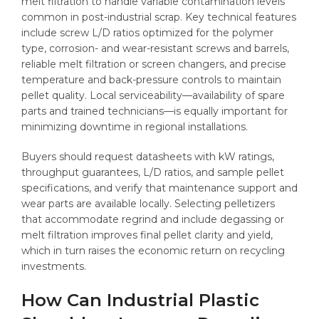
melt filtration to handle variable contamination levels
common in post-industrial scrap. Key technical features
include screw L/D ratios optimized for the polymer
type, corrosion- and wear-resistant screws and barrels,
reliable melt filtration or screen changers, and precise
temperature and back-pressure controls to maintain
pellet quality. Local serviceability—availability of spare
parts and trained technicians—is equally important for
minimizing downtime in regional installations.
Buyers should request datasheets with kW ratings,
throughput guarantees, L/D ratios, and sample pellet
specifications, and verify that maintenance support and
wear parts are available locally. Selecting pelletizers
that accommodate regrind and include degassing or
melt filtration improves final pellet clarity and yield,
which in turn raises the economic return on recycling
investments.
How Can Industrial Plastic