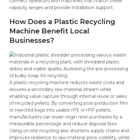
connect operators with machines that match these
capacity ranges and provide installation support.
How Does a Plastic Recycling
Machine Benefit Local
Businesses?
A plastic recycling machine reduces waste costs and
secures a secondary raw-material stream while
enabling value capture through internal reuse or sales
of recycled pellets. By converting post-production film
or rejected bags into usable rPE or rPP pellets,
manufacturers can lower virgin resin purchases by a
measurable percentage and reduce disposal fees.
Using on-site recycling also shortens supply chains and
improves resilience to raw-material price volatility, while