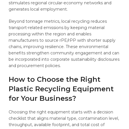
stimulates regional circular-economy networks and
generates local employment.
Beyond tonnage metrics, local recycling reduces
transport-related emissions by keeping material
processing within the region and enables
manufacturers to source rPE/rPP with shorter supply
chains, improving resilience. These environmental
benefits strengthen community engagement and can
be incorporated into corporate sustainability disclosures
and procurement policies.
How to Choose the Right
Plastic Recycling Equipment
for Your Business?
Choosing the right equipment starts with a decision
checklist that aligns material type, contamination level,
throughput, available footprint, and total cost of