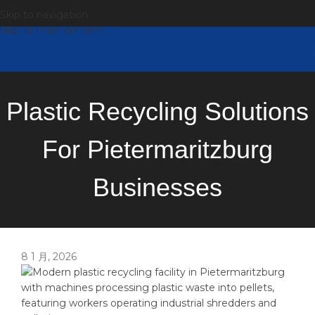
Skip to navigation
Skip to main content
Plastic Recycling Solutions
For Pietermaritzburg
Businesses
8 1 月, 2026