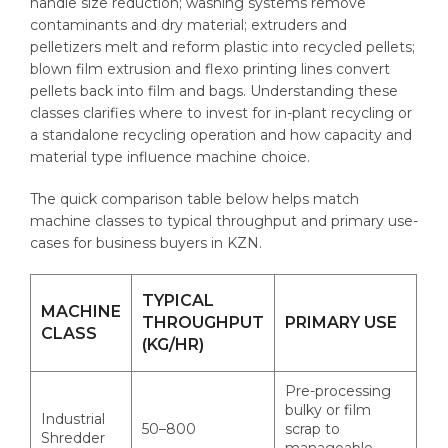
handle size reduction; washing systems remove
contaminants and dry material; extruders and
pelletizers melt and reform plastic into recycled pellets;
blown film extrusion and flexo printing lines convert
pellets back into film and bags. Understanding these
classes clarifies where to invest for in-plant recycling or
a standalone recycling operation and how capacity and
material type influence machine choice.
The quick comparison table below helps match
machine classes to typical throughput and primary use-
cases for business buyers in KZN.
TYPICAL
MACHINE
THROUGHPUT
PRIMARY USE
CLASS
(KG/HR)
Pre-processing
bulky or film
Industrial
50–800
scrap to
Shredder