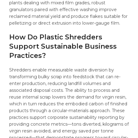
plants dealing with mixed film grades, robust
granulators paired with effective washing improve
reclaimed material yield and produce flakes suitable for
pelletizing or direct extrusion into lower-gauge film.
How Do Plastic Shredders
Support Sustainable Business
Practices?
Shredders enable measurable waste diversion by
transforming bulky scrap into feedstock that can re-
enter production, reducing landfill volumes and
associated disposal costs. The ability to process and
reuse internal scrap lowers the demand for virgin resin,
which in turn reduces the embodied carbon of finished
products through a circular-materials approach. These
practices support corporate sustainability reporting by
providing concrete metrics—tons diverted, kilograms of
virgin resin avoided, and energy saved per tonne
processed—that demonstrate progress toward circular-