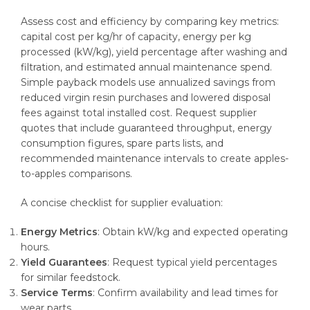
Assess cost and efficiency by comparing key metrics:
capital cost per kg/hr of capacity, energy per kg
processed (kW/kg), yield percentage after washing and
filtration, and estimated annual maintenance spend.
Simple payback models use annualized savings from
reduced virgin resin purchases and lowered disposal
fees against total installed cost. Request supplier
quotes that include guaranteed throughput, energy
consumption figures, spare parts lists, and
recommended maintenance intervals to create apples-
to-apples comparisons.
A concise checklist for supplier evaluation:
Energy Metrics
: Obtain kW/kg and expected operating
hours.
Yield Guarantees
: Request typical yield percentages
for similar feedstock.
Service Terms
: Confirm availability and lead times for
wear parts.