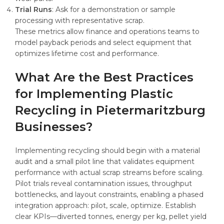
Trial Runs
: Ask for a demonstration or sample
processing with representative scrap.
These metrics allow finance and operations teams to
model payback periods and select equipment that
optimizes lifetime cost and performance.
What Are the Best Practices
for Implementing Plastic
Recycling in Pietermaritzburg
Businesses?
Implementing recycling should begin with a material
audit and a small pilot line that validates equipment
performance with actual scrap streams before scaling.
Pilot trials reveal contamination issues, throughput
bottlenecks, and layout constraints, enabling a phased
integration approach: pilot, scale, optimize. Establish
clear KPIs—diverted tonnes, energy per kg, pellet yield