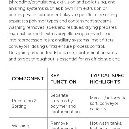
(shredding/granulation), extrusion and pelletizing, and
finishing systems such as blown film extrusion or
printing. Each component plays a specific role: sorting
separates polymer types and contaminant streams;
washing removes labels and residues; drying prepares
material for melt; extrusion/pelletizing converts melt
into reprocessed resin; ancillary systems (melt filters,
conveyors, dosing units) ensure process control.
Designing around feedstock mix, contamination rates,
and target throughput is essential for an efficient plant.
KEY
TYPICAL SPEC
COMPONENT
FUNCTION
HIGHLIGHTS
Separate
Manual/automatic
Reception &
streams by
sort, conveyor
Sorting
polymer and
capacity
contamination
Remove
Hot wash tanks,
Washing
contaminants
friction washers,