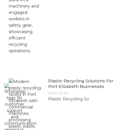
Plastic Recycling Solutions For
Port Elizabeth Businesses
2026-01-09
Plastic Recycling So