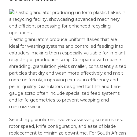
Plastic granulators produce uniform flakes that are
ideal for washing systems and controlled feeding into
extruders, making them especially valuable for in-plant
recycling of production scrap. Compared with coarse
shredding, granulation yields smaller, consistently sized
particles that dry and wash more effectively and melt
more uniformly, improving extrusion efficiency and
pellet quality. Granulators designed for film and thin-
gauge scrap often include specialized feed systems
and knife geometries to prevent wrapping and
minimize wear.
Selecting granulators involves assessing screen sizes,
rotor speed, knife configuration, and ease of blade
replacement to minimize downtime. For South African