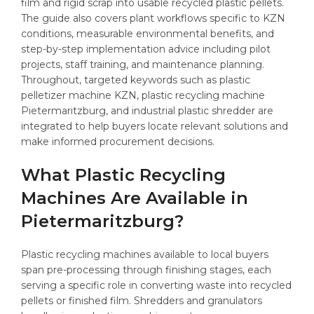
film and rigid scrap into usable recycled plastic pellets.
The guide also covers plant workflows specific to KZN
conditions, measurable environmental benefits, and
step-by-step implementation advice including pilot
projects, staff training, and maintenance planning.
Throughout, targeted keywords such as plastic
pelletizer machine KZN, plastic recycling machine
Pietermaritzburg, and industrial plastic shredder are
integrated to help buyers locate relevant solutions and
make informed procurement decisions.
What Plastic Recycling
Machines Are Available in
Pietermaritzburg?
Plastic recycling machines available to local buyers
span pre-processing through finishing stages, each
serving a specific role in converting waste into recycled
pellets or finished film. Shredders and granulators