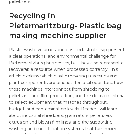
Recycling in
Pietermaritzburg- Plastic bag
making machine supplier
Plastic waste volumes and post-industrial scrap present
a clear operational and environmental challenge for
Pietermaritzburg businesses, but they also represent a
recoverable resource when processed correctly. This
article explains which plastic recycling machines and
plant components are practical for local operators, how
those machines interconnect from shredding to
pelletizing and film production, and the decision criteria
to select equipment that matches throughput,
budget, and contamination levels. Readers will learn
about industrial shredders, granulators, pelletizers,
extrusion and blown film lines, and the supporting
washing and melt-filtration systems that turn mixed