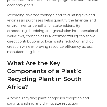
economy goals.
Recording diverted tonnage and calculating avoided
virgin resin purchases helps quantify the financial and
environmental benefits for stakeholders. By
embedding shredding and granulation into operational
workflows, companies in Pietermaritzburg can show
direct contributions to local waste reduction and job
creation while improving resource efficiency across
manufacturing lines.
What Are the Key
Components of a Plastic
Recycling Plant in South
Africa?
A typical recycling plant comprises reception and
sorting, washing and drying, size reduction