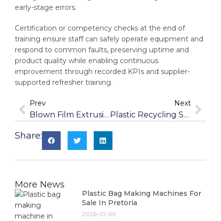
early-stage errors.
Certification or competency checks at the end of
training ensure staff can safely operate equipment and
respond to common faults, preserving uptime and
product quality while enabling continuous
improvement through recorded KPIs and supplier-
supported refresher training.
Prev
Next
Blown Film Extrusion Machines For Sale In Stellenbosch
Plastic Recycling Solutions For Port Elizabeth Businesses
Share:
More News
Plastic Bag Making Machines For
Sale In Pretoria
2026-01-09