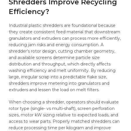
Shredders Improve Recycling
Efficiency?
Industrial plastic shredders are foundational because
they create consistent feed material that downstream
granulators and extruders can process more efficiently,
reducing jam risks and energy consumption. A
shredder’s rotor design, cutting chamber geometry,
and available screens determine particle size
distribution and throughput, which directly affects
washing efficiency and melt uniformity. By reducing
large, irregular scrap into a predictable flake size,
shredders improve metering into granulators and
extruders and lessen the load on melt filters.
When choosing a shredder, operators should evaluate
rotor type (single- vs multi-shaft), screen perforation
sizes, motor kW sizing relative to expected loads, and
access to wear parts. Properly matched shredders can
reduce processing time per kilogram and improve