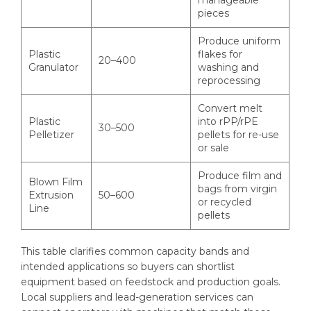
manageable
pieces
Produce uniform
Plastic
flakes for
20–400
Granulator
washing and
reprocessing
Convert melt
Plastic
into rPP/rPE
30–500
Pelletizer
pellets for re-use
or sale
Produce film and
Blown Film
bags from virgin
Extrusion
50–600
or recycled
Line
pellets
This table clarifies common capacity bands and
intended applications so buyers can shortlist
equipment based on feedstock and production goals.
Local suppliers and lead-generation services can