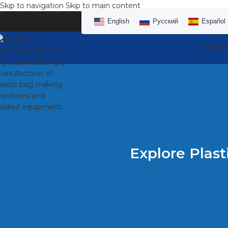
Skip to navigation
Skip to main content
English
Русский
Español
Home
Explore Plast