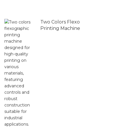
Two Colors Flexo
Printing Machine