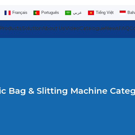
Français
Português
عربي
Tiếng Việt
Bah
Products
Solution
About Us
Video
Catalogue
News
FAQ
Co
ic Bag & Slitting Machine Categ