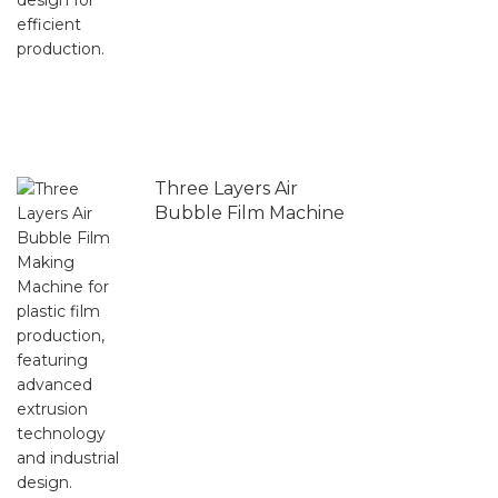
Three Layers Air
Bubble Film Machine