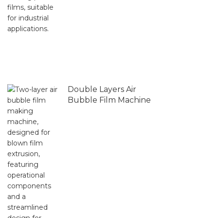
Double Layers Air
Bubble Film Machine