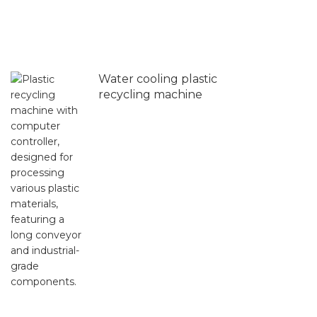
Water cooling plastic
recycling machine