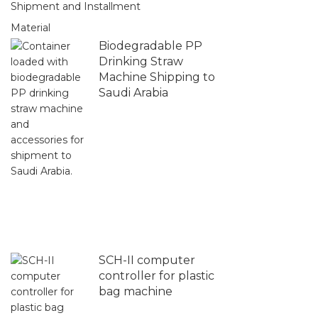
Shipment and Installment
Material
Biodegradable PP
Drinking Straw
Machine Shipping to
Saudi Arabia
SCH-II computer
controller for plastic
bag machine