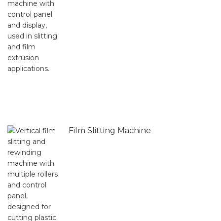
Film Slitting Machine