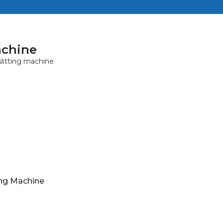
achine
ing Machine