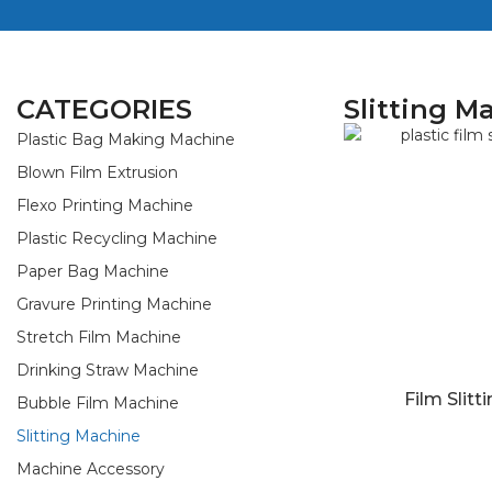
CATEGORIES
Slitting M
Plastic Bag Making Machine
Blown Film Extrusion
Flexo Printing Machine
Plastic Recycling Machine
Paper Bag Machine
Gravure Printing Machine
Stretch Film Machine
Drinking Straw Machine
Film Slitt
Bubble Film Machine
Slitting Machine
Machine Accessory