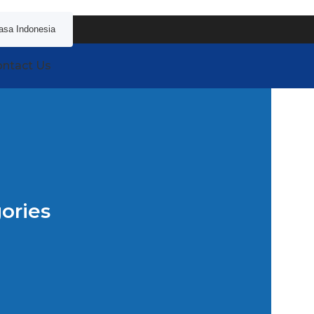
asa Indonesia
ntact Us
ories