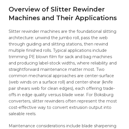
Overview of Slitter Rewinder
Machines and Their Applications
Slitter rewinder machines are the foundational slitting
architecture: unwind the jumbo roll, pass the web
through guiding and slitting stations, then rewind
multiple finished rolls. Typical applications include
trimming PE blown film for sack and bag machines
and producing label-stock widths, where reliability and
straightforward maintenance matter most. Two
common mechanical approaches are center-surface
(web winds on a surface roll) and center-shear (knife
pair shears web for clean edges), each offering trade-
offs in edge quality versus blade wear. For Boksburg
converters, slitter rewinders often represent the most
cost-effective way to convert extrusion output into
saleable reels.
Maintenance considerations include blade sharpening