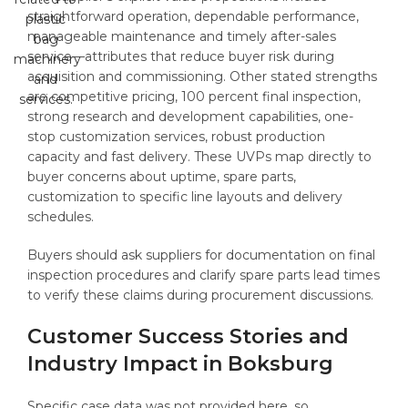
straightforward operation, dependable performance,
manageable maintenance and timely after-sales
service—attributes that reduce buyer risk during
acquisition and commissioning. Other stated strengths
are competitive pricing, 100 percent final inspection,
strong research and development capabilities, one-
stop customization services, robust production
capacity and fast delivery. These UVPs map directly to
buyer concerns about uptime, spare parts,
customization to specific line layouts and delivery
schedules.
Buyers should ask suppliers for documentation on final
inspection procedures and clarify spare parts lead times
to verify these claims during procurement discussions.
Customer Success Stories and
Industry Impact in Boksburg
Specific case data was not provided here, so