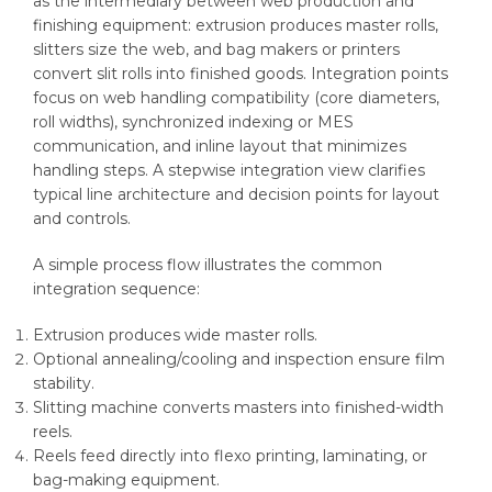
as the intermediary between web production and
finishing equipment: extrusion produces master rolls,
slitters size the web, and bag makers or printers
convert slit rolls into finished goods. Integration points
focus on web handling compatibility (core diameters,
roll widths), synchronized indexing or MES
communication, and inline layout that minimizes
handling steps. A stepwise integration view clarifies
typical line architecture and decision points for layout
and controls.
A simple process flow illustrates the common
integration sequence:
Extrusion produces wide master rolls.
Optional annealing/cooling and inspection ensure film
stability.
Slitting machine converts masters into finished-width
reels.
Reels feed directly into flexo printing, laminating, or
bag-making equipment.