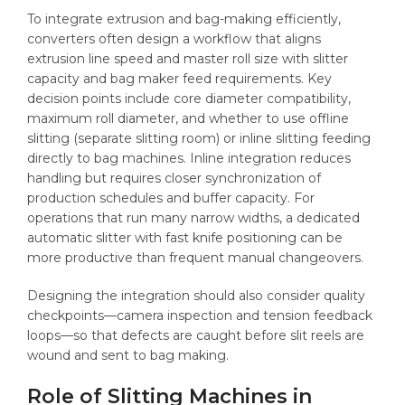
To integrate extrusion and bag-making efficiently,
converters often design a workflow that aligns
extrusion line speed and master roll size with slitter
capacity and bag maker feed requirements. Key
decision points include core diameter compatibility,
maximum roll diameter, and whether to use offline
slitting (separate slitting room) or inline slitting feeding
directly to bag machines. Inline integration reduces
handling but requires closer synchronization of
production schedules and buffer capacity. For
operations that run many narrow widths, a dedicated
automatic slitter with fast knife positioning can be
more productive than frequent manual changeovers.
Designing the integration should also consider quality
checkpoints—camera inspection and tension feedback
loops—so that defects are caught before slit reels are
wound and sent to bag making.
Role of Slitting Machines in