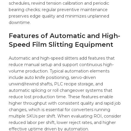
schedules, rewind tension calibration and periodic
bearing checks; regular preventive maintenance
preserves edge quality and minimizes unplanned
downtime.
Features of Automatic and High-
Speed Film Slitting Equipment
Automatic and high-speed slitters add features that
reduce manual setup and support continuous high-
volume production. Typical automation elements
include auto knife positioning, servo-driven
unwind/rewind shafts, PLC recipe storage, and
automatic splicing or roll changeover systems that
reduce lost production time. These features enable
higher throughput with consistent quality and rapid job
changes, which is essential for converters running
multiple SKUs per shift. When evaluating ROI, consider
reduced labor per shift, lower reject rates, and higher
effective uptime driven by automation.