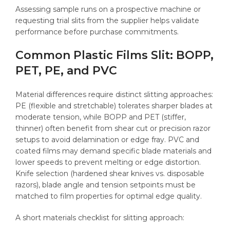
Assessing sample runs on a prospective machine or
requesting trial slits from the supplier helps validate
performance before purchase commitments.
Common Plastic Films Slit: BOPP,
PET, PE, and PVC
Material differences require distinct slitting approaches:
PE (flexible and stretchable) tolerates sharper blades at
moderate tension, while BOPP and PET (stiffer,
thinner) often benefit from shear cut or precision razor
setups to avoid delamination or edge fray. PVC and
coated films may demand specific blade materials and
lower speeds to prevent melting or edge distortion.
Knife selection (hardened shear knives vs. disposable
razors), blade angle and tension setpoints must be
matched to film properties for optimal edge quality.
A short materials checklist for slitting approach: