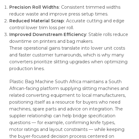
Precision Roll Widths
: Consistent trimmed widths
reduce waste and improve press setup times.
Reduced Material Scrap
: Accurate cutting and edge
control lower trim loss per roll.
Improved Downstream Efficiency
: Stable rolls reduce
downtime on printers and bag makers.
These operational gains translate into lower unit costs
and faster customer turnarounds, which is why many
converters prioritize slitting upgrades when optimizing
production lines.
Plastic Bag Machine South Africa maintains a South
African-facing platform supplying slitting machines and
related converting equipment to local manufacturers,
positioning itself as a resource for buyers who need
machines, spare parts and advice on integration. The
supplier relationship can help bridge specification
questions — for example, confirming knife types,
motor ratings and layout constraints — while keeping
the buyer-focused decision process centered on