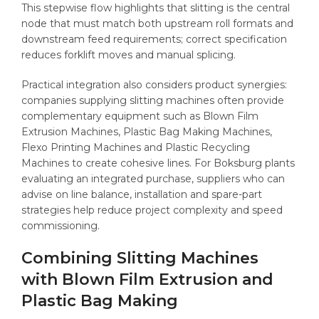
This stepwise flow highlights that slitting is the central
node that must match both upstream roll formats and
downstream feed requirements; correct specification
reduces forklift moves and manual splicing.
Practical integration also considers product synergies:
companies supplying slitting machines often provide
complementary equipment such as Blown Film
Extrusion Machines, Plastic Bag Making Machines,
Flexo Printing Machines and Plastic Recycling
Machines to create cohesive lines. For Boksburg plants
evaluating an integrated purchase, suppliers who can
advise on line balance, installation and spare-part
strategies help reduce project complexity and speed
commissioning.
Combining Slitting Machines
with Blown Film Extrusion and
Plastic Bag Making