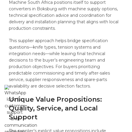
Machine South Africa positions itself to support
converters in Boksburg with machine supply options,
technical specification advice and coordination for
delivery and installation planning that aligns with local
production constraints.
This supplier approach helps bridge specification
questions—knife types, tension systems and
integration needs—while leaving final technical
decisions to the buyer’s engineering team and
production objectives. For buyers prioritizing
predictable commissioning and timely after-sales
service, supplier responsiveness and spare-parts
availability are decisive selection factors.
Unique Value Propositions:
Quality, Service, and Local
Support
The supplier’s explicit value propositions include