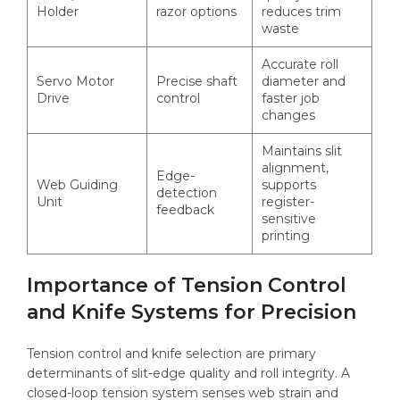
Holder
razor options
reduces trim
waste
Accurate roll
Servo Motor
Precise shaft
diameter and
Drive
control
faster job
changes
Maintains slit
alignment,
Edge-
Web Guiding
supports
detection
Unit
register-
feedback
sensitive
printing
Importance of Tension Control
and Knife Systems for Precision
Tension control and knife selection are primary
determinants of slit-edge quality and roll integrity. A
closed-loop tension system senses web strain and