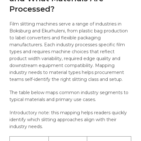
Processed?
Film slitting machines serve a range of industries in
Boksburg and Ekurhuleni, from plastic bag production
to label converters and flexible packaging
manufacturers. Each industry processes specific film
types and requires machine choices that reflect
product width variability, required edge quality and
downstream equipment compatibility. Mapping
industry needs to material types helps procurement
teams self-identify the right slitting class and setup.
The table below maps common industry segments to
typical materials and primary use cases.
Introductory note: this mapping helps readers quickly
identify which slitting approaches align with their
industry needs.