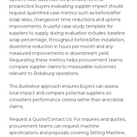
prospective buyers evaluating supplier impact should
request quantified case metrics such as before/after
scrap rates, changeover time reductions and uptime
improvements. A useful case-study template for
suppliers to supply during evaluation includes: baseline
scrap percentage, throughput before/after installation,
downtime reduction in hours per month and any
measured improvements in downstream yield.
Requesting these metrics helps procurement teams
compare supplier claims to measurable outcomes
relevant to Boksburg operations.
This illustrative approach ensures buyers can assess
local impact and compare potential suppliers on
consistent performance criteria rather than anecdotal
claims.
Request a Quote/Contact Us: For inquiries and quotes,
procurement teams can request machine
specifications and proposals covering Slitting Machine,