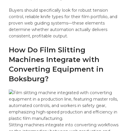
Buyers should specifically look for robust tension
control, reliable knife types for their film portfolio, and
proven web guiding systems—these elements
determine whether automation actually delivers
consistent, profitable output.
How Do Film Slitting
Machines Integrate with
Converting Equipment in
Boksburg?
Slitting machines integrate into converting workflows