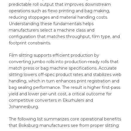
predictable roll output that improves downstream
operations such as flexo printing and bag making,
reducing stoppages and material handling costs.
Understanding these fundamentals helps
manufacturers select a machine class and
configuration that matches throughput, film type, and
footprint constraints.
Film slitting supports efficient production by
converting jumbo rolls into production-ready rolls that
match press or bag machine specifications. Accurate
slitting lowers off-spec product rates and stabilizes web
handling, which in turn enhances print registration and
bag sealing performance. The result is higher first-pass
yield and lower per-unit cost, a critical outcome for
competitive converters in Ekurhuleni and
Johannesburg.
The following list summarizes core operational benefits
that Boksburg manufacturers see from proper slitting: