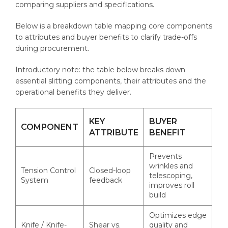
comparing suppliers and specifications.
Below is a breakdown table mapping core components
to attributes and buyer benefits to clarify trade-offs
during procurement.
Introductory note: the table below breaks down
essential slitting components, their attributes and the
operational benefits they deliver.
KEY
BUYER
COMPONENT
ATTRIBUTE
BENEFIT
Prevents
wrinkles and
Tension Control
Closed-loop
telescoping,
System
feedback
improves roll
build
Optimizes edge
Knife / Knife-
Shear vs.
quality and