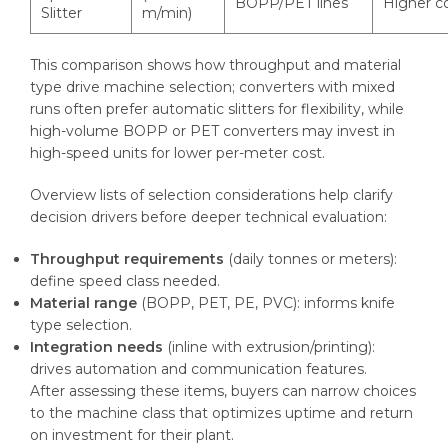
BOPP/PET lines
Higher c
Slitter
m/min)
This comparison shows how throughput and material
type drive machine selection; converters with mixed
runs often prefer automatic slitters for flexibility, while
high-volume BOPP or PET converters may invest in
high-speed units for lower per-meter cost.
Overview lists of selection considerations help clarify
decision drivers before deeper technical evaluation:
Throughput requirements
(daily tonnes or meters):
define speed class needed.
Material range
(BOPP, PET, PE, PVC): informs knife
type selection.
Integration needs
(inline with extrusion/printing):
drives automation and communication features.
After assessing these items, buyers can narrow choices
to the machine class that optimizes uptime and return
on investment for their plant.