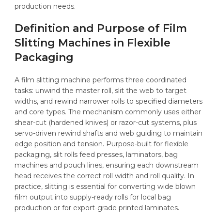
production needs.
Definition and Purpose of Film
Slitting Machines in Flexible
Packaging
A film slitting machine performs three coordinated
tasks: unwind the master roll, slit the web to target
widths, and rewind narrower rolls to specified diameters
and core types. The mechanism commonly uses either
shear-cut (hardened knives) or razor-cut systems, plus
servo-driven rewind shafts and web guiding to maintain
edge position and tension. Purpose-built for flexible
packaging, slit rolls feed presses, laminators, bag
machines and pouch lines, ensuring each downstream
head receives the correct roll width and roll quality. In
practice, slitting is essential for converting wide blown
film output into supply-ready rolls for local bag
production or for export-grade printed laminates.