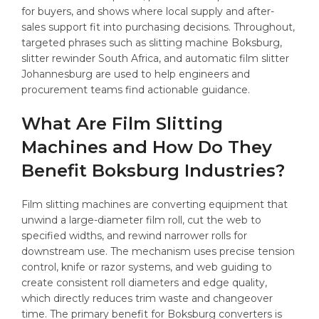
for buyers, and shows where local supply and after-
sales support fit into purchasing decisions. Throughout,
targeted phrases such as slitting machine Boksburg,
slitter rewinder South Africa, and automatic film slitter
Johannesburg are used to help engineers and
procurement teams find actionable guidance.
What Are Film Slitting
Machines and How Do They
Benefit Boksburg Industries?
Film slitting machines are converting equipment that
unwind a large-diameter film roll, cut the web to
specified widths, and rewind narrower rolls for
downstream use. The mechanism uses precise tension
control, knife or razor systems, and web guiding to
create consistent roll diameters and edge quality,
which directly reduces trim waste and changeover
time. The primary benefit for Boksburg converters is