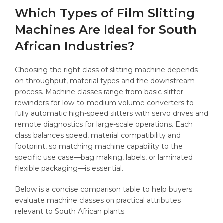
Which Types of Film Slitting
Machines Are Ideal for South
African Industries?
Choosing the right class of slitting machine depends
on throughput, material types and the downstream
process. Machine classes range from basic slitter
rewinders for low-to-medium volume converters to
fully automatic high-speed slitters with servo drives and
remote diagnostics for large-scale operations. Each
class balances speed, material compatibility and
footprint, so matching machine capability to the
specific use case—bag making, labels, or laminated
flexible packaging—is essential.
Below is a concise comparison table to help buyers
evaluate machine classes on practical attributes
relevant to South African plants.