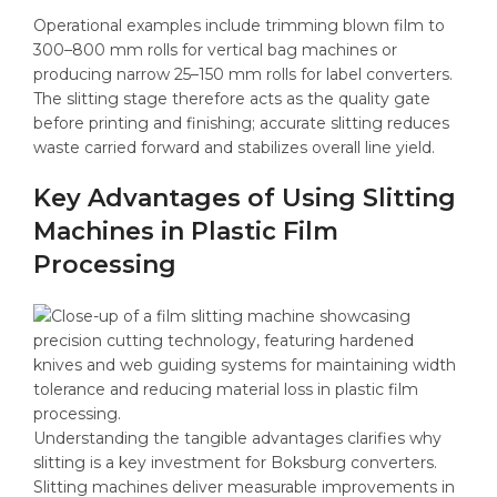
Operational examples include trimming blown film to
300–800 mm rolls for vertical bag machines or
producing narrow 25–150 mm rolls for label converters.
The slitting stage therefore acts as the quality gate
before printing and finishing; accurate slitting reduces
waste carried forward and stabilizes overall line yield.
Key Advantages of Using Slitting
Machines in Plastic Film
Processing
Understanding the tangible advantages clarifies why
slitting is a key investment for Boksburg converters.
Slitting machines deliver measurable improvements in