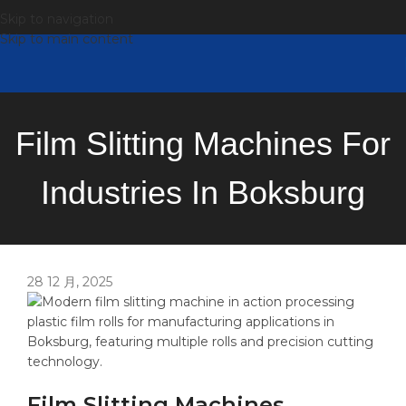
Skip to navigation
Skip to main content
Film Slitting Machines For
Industries In Boksburg
28 12 月, 2025
Film Slitting Machines