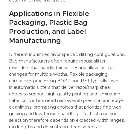
determine machine choice.
Applications in Flexible
Packaging, Plastic Bag
Production, and Label
Manufacturing
Different industries favor specific slitting configurations.
Bag manufacturers often require robust slitter
rewinders that handle thicker PE and allow fast roll
changes for multiple widths. Flexible packaging
companies processing BOPP and PET typically invest
in automatic slitters that deliver razor/sharp shear
edges to support high-quality printing and lamination.
Label converters need narrow-web precision and edge
cleanliness, prompting choices that prioritize fine web
guiding and low-tension handling. Practical machine
selection therefore depends on expected width ranges,
run lengths and downstream feed speeds.