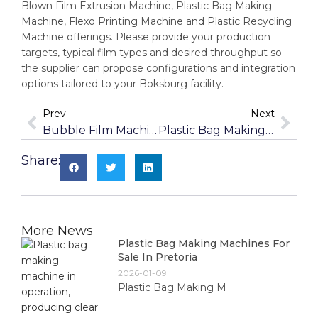
Blown Film Extrusion Machine, Plastic Bag Making
Machine, Flexo Printing Machine and Plastic Recycling
Machine offerings. Please provide your production
targets, typical film types and desired throughput so
the supplier can propose configurations and integration
options tailored to your Boksburg facility.
Prev
Next
Bubble Film Machines For Packaging In Krugersdorp
Plastic Bag Making Machines For Sale In Kempton Park
Share:
More News
Plastic Bag Making Machines For
Sale In Pretoria
2026-01-09
Plastic Bag Making M