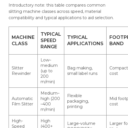
Introductory note: this table compares common
slitting machine classes across speed, material
compatibility and typical applications to aid selection.
TYPICAL
MACHINE
TYPICAL
FOOTP
SPEED
CLASS
APPLICATIONS
BAND
RANGE
Low–
medium
Slitter
Bag making,
Compact 
(up to
Rewinder
small label runs
cost
200
m/min)
Medium–
Flexible
Automatic
high (200
Mid footp
packaging,
Film Slitter
–400
cost
printing
m/min)
High-
High
Large-volume
Larger fo
Speed
(400+