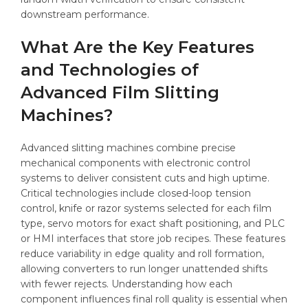
downstream performance.
What Are the Key Features
and Technologies of
Advanced Film Slitting
Machines?
Advanced slitting machines combine precise
mechanical components with electronic control
systems to deliver consistent cuts and high uptime.
Critical technologies include closed-loop tension
control, knife or razor systems selected for each film
type, servo motors for exact shaft positioning, and PLC
or HMI interfaces that store job recipes. These features
reduce variability in edge quality and roll formation,
allowing converters to run longer unattended shifts
with fewer rejects. Understanding how each
component influences final roll quality is essential when