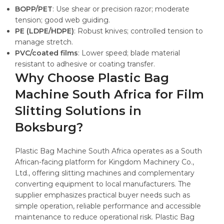
BOPP/PET
: Use shear or precision razor; moderate
tension; good web guiding.
PE (LDPE/HDPE)
: Robust knives; controlled tension to
manage stretch.
PVC/coated films
: Lower speed; blade material
resistant to adhesive or coating transfer.
Why Choose Plastic Bag
Machine South Africa for Film
Slitting Solutions in
Boksburg?
Plastic Bag Machine South Africa operates as a South
African-facing platform for Kingdom Machinery Co.,
Ltd., offering slitting machines and complementary
converting equipment to local manufacturers. The
supplier emphasizes practical buyer needs such as
simple operation, reliable performance and accessible
maintenance to reduce operational risk. Plastic Bag