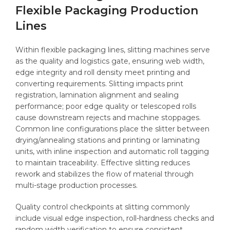
Flexible Packaging Production
Lines
Within flexible packaging lines, slitting machines serve
as the quality and logistics gate, ensuring web width,
edge integrity and roll density meet printing and
converting requirements. Slitting impacts print
registration, lamination alignment and sealing
performance; poor edge quality or telescoped rolls
cause downstream rejects and machine stoppages.
Common line configurations place the slitter between
drying/annealing stations and printing or laminating
units, with inline inspection and automatic roll tagging
to maintain traceability. Effective slitting reduces
rework and stabilizes the flow of material through
multi-stage production processes.
Quality control checkpoints at slitting commonly
include visual edge inspection, roll-hardness checks and
random width verification to ensure consistent