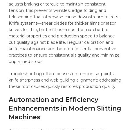
adjusts braking or torque to maintain consistent
tension; this prevents wrinkles, edge folding and
telescoping that otherwise cause downstream rejects.
Knife systems—shear blades for thicker films or razor
knives for thin, brittle films—must be matched to
material properties and production speed to balance
cut quality against blade life. Regular calibration and
knife maintenance are therefore essential preventive
practices to ensure consistent slit quality and minimize
unplanned stops.
Troubleshooting often focuses on tension setpoints,
knife sharpness and web guiding alignment; addressing
these root causes quickly restores production quality.
Automation and Efficiency
Enhancements in Modern Slitting
Machines