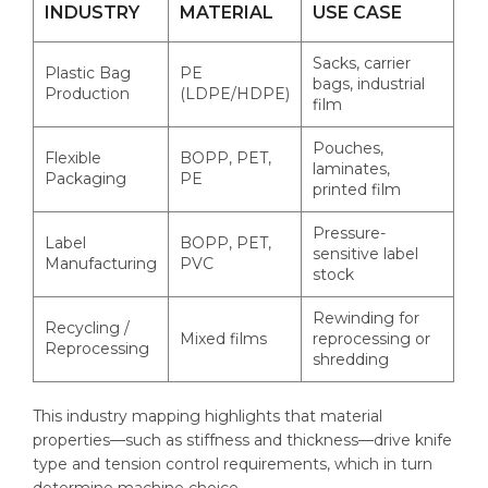
INDUSTRY
MATERIAL
USE CASE
Sacks, carrier
Plastic Bag
PE
bags, industrial
Production
(LDPE/HDPE)
film
Pouches,
Flexible
BOPP, PET,
laminates,
Packaging
PE
printed film
Pressure-
Label
BOPP, PET,
sensitive label
Manufacturing
PVC
stock
Rewinding for
Recycling /
Mixed films
reprocessing or
Reprocessing
shredding
This industry mapping highlights that material
properties—such as stiffness and thickness—drive knife
type and tension control requirements, which in turn