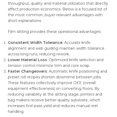
throughput, quality and material utilization that directly
affect production economics. Below is a focused list of
the most common, buyer-relevant advantages with
short explanations.
Film slitting provides these operational advantages:
Consistent Width Tolerance
: Accurate knife
alignment and web guiding maintain width tolerance
across long runs, reducing rework.
Lower Material Loss
: Optimized knife selection and
tension control minimize trim and core scrap.
Faster Changeovers
: Automatic knife positioning and
preset roll recipes shorten downtime between jobs.
These features collectively improve OEE (overall
equipment effectiveness) on converting floors. By
reducing variability at the slitting stage, printers and
bag makers receive better-quality substrate, which
increases first-pass yield and reduces manual reel
handling.