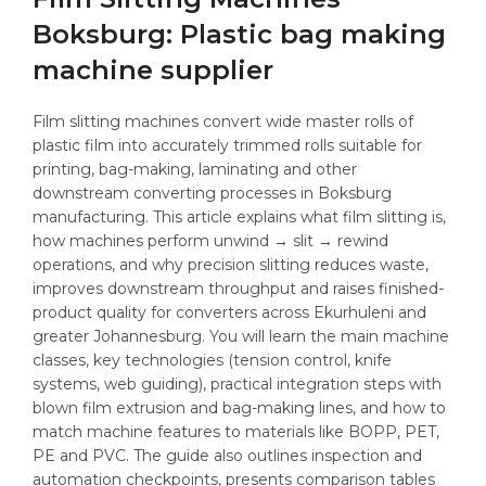
Boksburg: Plastic bag making
machine supplier
Film slitting machines convert wide master rolls of
plastic film into accurately trimmed rolls suitable for
printing, bag-making, laminating and other
downstream converting processes in Boksburg
manufacturing. This article explains what film slitting is,
how machines perform unwind → slit → rewind
operations, and why precision slitting reduces waste,
improves downstream throughput and raises finished-
product quality for converters across Ekurhuleni and
greater Johannesburg. You will learn the main machine
classes, key technologies (tension control, knife
systems, web guiding), practical integration steps with
blown film extrusion and bag-making lines, and how to
match machine features to materials like BOPP, PET,
PE and PVC. The guide also outlines inspection and
automation checkpoints, presents comparison tables