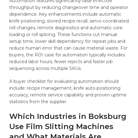
Automation features significantly raise effective
throughput by reducing changeover time and operator
dependence. Key enhancements include automatic
knife positioning, stored recipe recall, servo-coordinated
roll changes, remote diagnostics and automatic core
loading or roll splicing. These functions cut manual
setup time, lower skill dependency for repeat jobs and
reduce human error that can cause material waste. For
buyers, the ROI case for automation typically includes
reduced labor hours, fewer rejects and faster job
sequencing across multiple SKUs.
A buyer checklist for evaluating automation should
include: recipe management, knife auto-positioning
accuracy, remote service capability and proven uptime
statistics from the supplier.
Which Industries in Boksburg
Use Film Slitting Machines
and What Materials Are