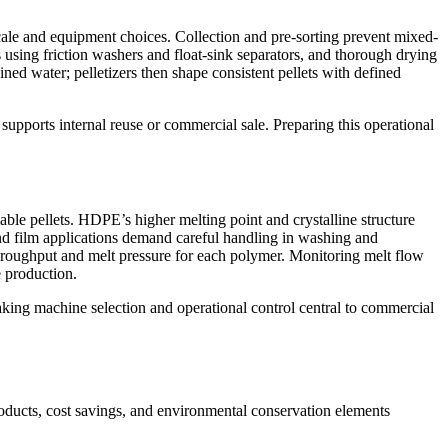
scale and equipment choices. Collection and pre-sorting prevent mixed-
 using friction washers and float-sink separators, and thorough drying
ined water; pelletizers then shape consistent pellets with defined
pports internal reuse or commercial sale. Preparing this operational
le pellets. HDPE’s higher melting point and crystalline structure
d film applications demand careful handling in washing and
 throughput and melt pressure for each polymer. Monitoring melt flow
e production.
aking machine selection and operational control central to commercial