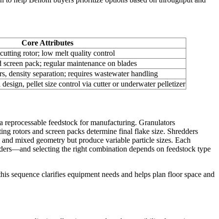
Core Attributes
cutting rotor; low melt quality control
nd screen pack; regular maintenance on blades
rs, density separation; requires wastewater handling
 design, pellet size control via cutter or underwater pelletizer
g a reprocessable feedstock for manufacturing. Granulators
ing rotors and screen packs determine final flake size. Shredders
on and mixed geometry but produce variable particle sizes. Each
uders—and selecting the right combination depends on feedstock type
this sequence clarifies equipment needs and helps plan floor space and