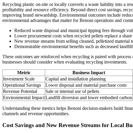
Recycling plastic on-site or locally converts a waste liability into a 
profitability and resource efficiency. Beyond direct cost savings, rec
improving brand stewardship. Environmental outcomes include reduced
environmental advantages that matter for Benoni operations and comm
Reduced waste disposal and municipal tipping fees through vol
Lower procurement costs when recycled pellets replace a share 
New revenue streams from selling cleaned, pelletized material t
Demonstrable environmental benefits such as decreased landfill 
These outcomes are reinforced when recycling is paired with process
businesses should consider when evaluating recycling investments.
Metric
Business Impact
Investment Scale
Capital and installation planning
Operational Savings
Lower disposal and material purchase costs
Revenue Potential
Sale or internal use of pellets
Environmental Impact
Landfill diversion and lower embodied carbon
Understanding these metrics helps Benoni decision-makers build financ
channels and revenue opportunities.
Cost Savings and New Revenue Streams for Local Bus