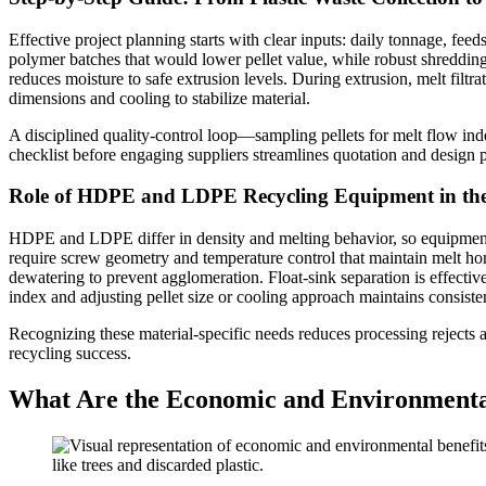
Effective project planning starts with clear inputs: daily tonnage, fe
polymer batches that would lower pellet value, while robust shredding
reduces moisture to safe extrusion levels. During extrusion, melt filtra
dimensions and cooling to stabilize material.
A disciplined quality-control loop—sampling pellets for melt flow in
checklist before engaging suppliers streamlines quotation and design 
Role of HDPE and LDPE Recycling Equipment in the
HDPE and LDPE differ in density and melting behavior, so equipment s
require screw geometry and temperature control that maintain melt h
dewatering to prevent agglomeration. Float-sink separation is effectiv
index and adjusting pellet size or cooling approach maintains consiste
Recognizing these material-specific needs reduces processing rejects 
recycling success.
What Are the Economic and Environmental 