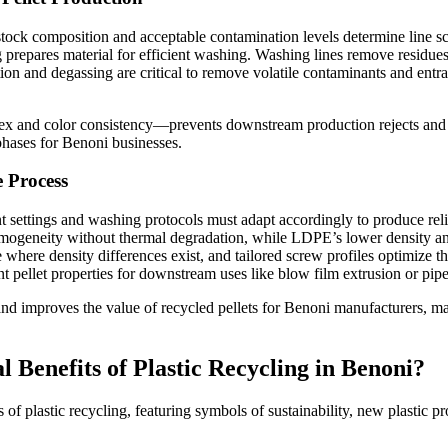
edstock composition and acceptable contamination levels determine line 
 prepares material for efficient washing. Washing lines remove residues
tion and degassing are critical to remove volatile contaminants and entra
dex and color consistency—prevents downstream production rejects and su
phases for Benoni businesses.
 Process
ettings and washing protocols must adapt accordingly to produce reliab
omogeneity without thermal degradation, while LDPE’s lower density an
e where density differences exist, and tailored screw profiles optimize
nt pellet properties for downstream uses like blow film extrusion or pip
and improves the value of recycled pellets for Benoni manufacturers, m
Benefits of Plastic Recycling in Benoni?