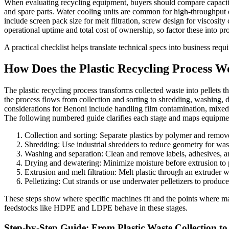
When evaluating recycling equipment, buyers should compare capacity 
and spare parts. Water cooling units are common for high-throughput ext
include screen pack size for melt filtration, screw design for viscosit
operational uptime and total cost of ownership, so factor these into p
A practical checklist helps translate technical specs into business re
How Does the Plastic Recycling Process 
The plastic recycling process transforms collected waste into pellets 
the process flows from collection and sorting to shredding, washing, dry
considerations for Benoni include handling film contamination, mixed p
The following numbered guide clarifies each stage and maps equipment
Collection and sorting: Separate plastics by polymer and remove
Shredding: Use industrial shredders to reduce geometry for w
Washing and separation: Clean and remove labels, adhesives, and
Drying and dewatering: Minimize moisture before extrusion to 
Extrusion and melt filtration: Melt plastic through an extruder 
Pelletizing: Cut strands or use underwater pelletizers to produce
These steps show where specific machines fit and the points where mat
feedstocks like HDPE and LDPE behave in these stages.
Step-by-Step Guide: From Plastic Waste Collection to