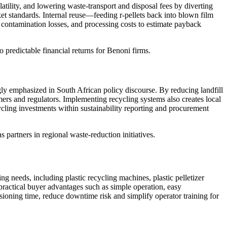
atility, and lowering waste-transport and disposal fees by diverting
et standards. Internal reuse—feeding r-pellets back into blown film
 contamination losses, and processing costs to estimate payback
 predictable financial returns for Benoni firms.
y emphasized in South African policy discourse. By reducing landfill
mers and regulators. Implementing recycling systems also creates local
ycling investments within sustainability reporting and procurement
partners in regional waste-reduction initiatives.
 needs, including plastic recycling machines, plastic pelletizer
ractical buyer advantages such as simple operation, easy
ssioning time, reduce downtime risk and simplify operator training for