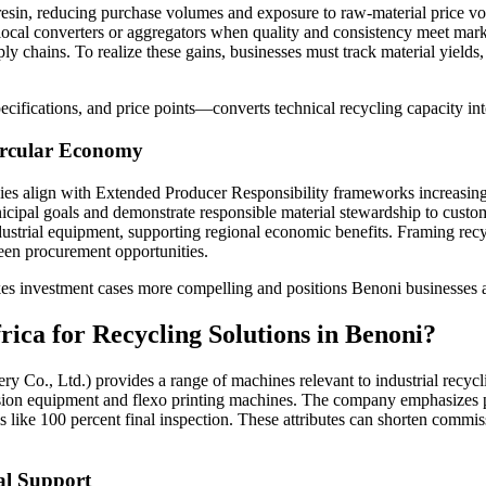
n resin, reducing purchase volumes and exposure to raw-material price vol
 local converters or aggregators when quality and consistency meet mark
 chains. To realize these gains, businesses must track material yields,
ifications, and price points—converts technical recycling capacity into
Circular Economy
es align with Extended Producer Responsibility frameworks increasingl
nicipal goals and demonstrate responsible material stewardship to custo
ndustrial equipment, supporting regional economic benefits. Framing rec
reen procurement opportunities.
es investment cases more compelling and positions Benoni businesses as 
ica for Recycling Solutions in Benoni?
o., Ltd.) provides a range of machines relevant to industrial recycling
usion equipment and flexo printing machines. The company emphasizes p
ls like 100 percent final inspection. These attributes can shorten commi
al Support