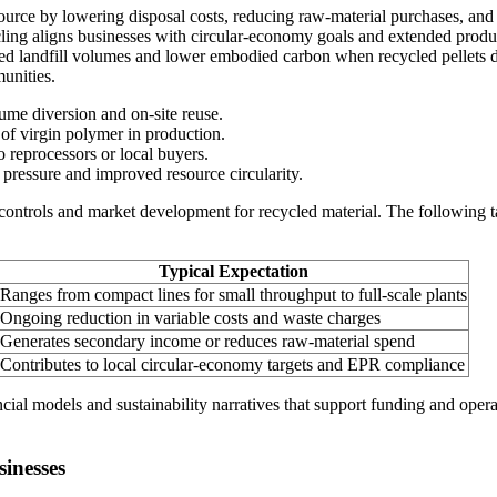
resource by lowering disposal costs, reducing raw-material purchases, and
ycling aligns businesses with circular-economy goals and extended produc
 landfill volumes and lower embodied carbon when recycled pellets di
unities.
ume diversion and on-site reuse.
of virgin polymer in production.
o reprocessors or local buyers.
pressure and improved resource circularity.
 controls and market development for recycled material. The following
Typical Expectation
Ranges from compact lines for small throughput to full-scale plants
Ongoing reduction in variable costs and waste charges
Generates secondary income or reduces raw-material spend
Contributes to local circular-economy targets and EPR compliance
ial models and sustainability narratives that support funding and opera
inesses