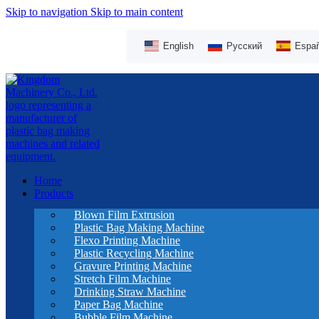
Skip to navigation
Skip to main content
English
Русский
Españ
Home
Products
Blown Film Extrusion
Plastic Bag Making Machine
Flexo Printing Machine
Plastic Recycling Machine
Gravure Printing Machine
Stretch Film Machine
Drinking Straw Machine
Paper Bag Machine
Bubble Film Machine