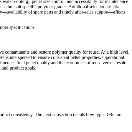
ter cooling), pellet-size control, and accessibility for maintenance
se but suit specific polymer grades. Additional selection criteria
ity—availability of spare parts and timely after-sales support—affects
nder specifications.
ve contaminants and restore polymer quality for reuse. At a high level,
steps interspersed to ensure consistent pellet properties. Operational
luences final pellet quality and the economics of reuse versus resale.
k and product goals.
roduct consistency. The next subsection details how typical Benoni