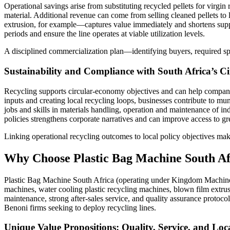
Operational savings arise from substituting recycled pellets for virgi
material. Additional revenue can come from selling cleaned pellets to
extrusion, for example—captures value immediately and shortens supply
periods and ensure the line operates at viable utilization levels.
A disciplined commercialization plan—identifying buyers, required spec
Sustainability and Compliance with South Africa’s 
Recycling supports circular-economy objectives and can help compani
inputs and creating local recycling loops, businesses contribute to mu
jobs and skills in materials handling, operation and maintenance of i
policies strengthens corporate narratives and can improve access to g
Linking operational recycling outcomes to local policy objectives mak
Why Choose Plastic Bag Machine South Afr
Plastic Bag Machine South Africa (operating under Kingdom Machinery C
machines, water cooling plastic recycling machines, blown film extr
maintenance, strong after-sales service, and quality assurance protoco
Benoni firms seeking to deploy recycling lines.
Unique Value Propositions: Quality, Service, and Loc