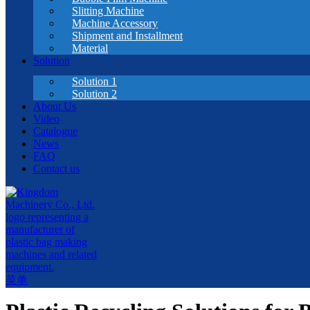
Slitting Machine
Machine Accessory
Shipment and Installment
Material
Solution
Solution 1
Solution 2
About Us
Video
Catalogue
News
FAQ
Contact us
菜单