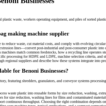
Benoni Businesses
 bag making machine supplier
o reduce waste, cut material costs, and comply with evolving circular-
xtrusion lines—convert post-industrial and post-consumer plastic into u
h machines match common feedstocks, how a recycling line operates ste
ecific processing for HDPE and LDPE, machine selection criteria, and st
ugh regional suppliers and describe how these systems integrate into 
able for Benoni Businesses?
rocess waste plastic into reusable forms by size reduction, washing, extr
or size reduction, washing lines for films and contaminated materials, e
ort continuous throughput. Choosing the right combination depends on fe
utline core machine types, typical applications, and a compact comparis