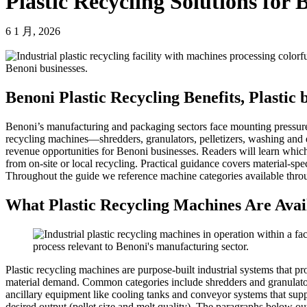
Plastic Recycling Solutions for 
6 1 月, 2026
Benoni Plastic Recycling Benefits, Plastic
Benoni’s manufacturing and packaging sectors face mounting pressure t
recycling machines—shredders, granulators, pelletizers, washing and e
revenue opportunities for Benoni businesses. Readers will learn whic
from on-site or local recycling. Practical guidance covers material-sp
Throughout the guide we reference machine categories available thro
What Plastic Recycling Machines Are Avail
Plastic recycling machines are purpose-built industrial systems that p
material demand. Common categories include shredders and granulators f
ancillary equipment like cooling tanks and conveyor systems that supp
desired output (pellet size and melt quality). The paragraphs below o