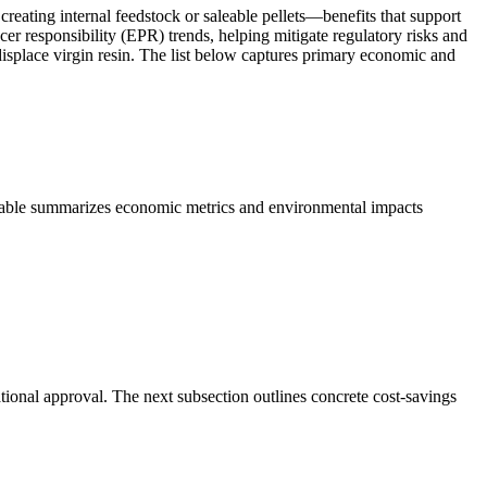
 creating internal feedstock or saleable pellets—benefits that support
er responsibility (EPR) trends, helping mitigate regulatory risks and
splace virgin resin. The list below captures primary economic and
 table summarizes economic metrics and environmental impacts
tional approval. The next subsection outlines concrete cost-savings