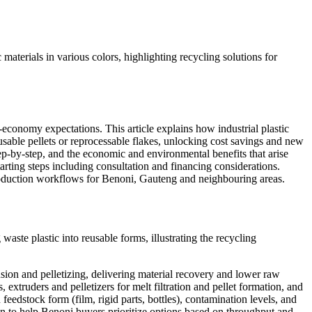
economy expectations. This article explains how industrial plastic
sable pellets or reprocessable flakes, unlocking cost savings and new
p-by-step, and the economic and environmental benefits that arise
arting steps including consultation and financing considerations.
production workflows for Benoni, Gauteng and neighbouring areas.
usion and pelletizing, delivering material recovery and lower raw
xtruders and pelletizers for melt filtration and pellet formation, and
edstock form (film, rigid parts, bottles), contamination levels, and
on to help Benoni buyers prioritize options based on throughput and