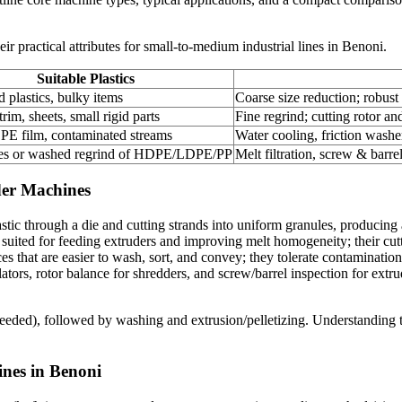
 practical attributes for small-to-medium industrial lines in Benoni.
Suitable Plastics
d plastics, bulky items
Coarse size reduction; robust 
rim, sheets, small rigid parts
Fine regrind; cutting rotor a
 film, contaminated streams
Water cooling, friction washe
kes or washed regrind of HDPE/LDPE/PP
Melt filtration, screw & barrel
dder Machines
astic through a die and cutting strands into uniform granules, producin
 suited for feeding extruders and improving melt homogeneity; their cutt
ces that are easier to wash, sort, and convey; they tolerate contaminati
ors, rotor balance for shredders, and screw/barrel inspection for extr
f needed), followed by washing and extrusion/pelletizing. Understanding 
ines in Benoni