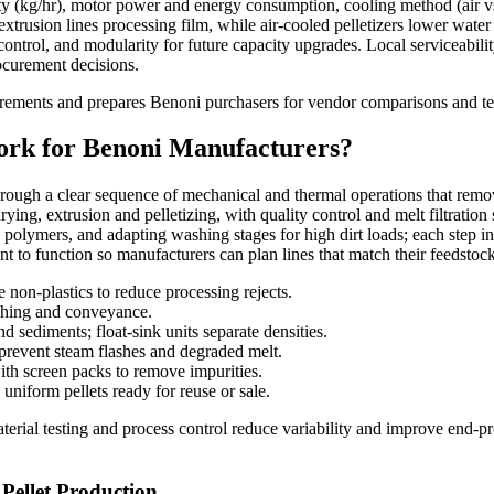
(kg/hr), motor power and energy consumption, cooling method (air vs wa
rusion lines processing film, while air-cooled pelletizers lower water u
y control, and modularity for future capacity upgrades. Local serviceabil
rocurement decisions.
quirements and prepares Benoni purchasers for vendor comparisons and te
Work for Benoni Manufacturers?
through a clear sequence of mechanical and thermal operations that remo
ing, extrusion and pelletizing, with quality control and melt filtration 
olymers, and adapting washing stages for high dirt loads; each step inf
 to function so manufacturers can plan lines that match their feedstoc
 non-plastics to reduce processing rejects.
ashing and conveyance.
 sediments; float-sink units separate densities.
prevent steam flashes and degraded melt.
with screen packs to remove impurities.
 uniform pellets ready for reuse or sale.
erial testing and process control reduce variability and improve end-p
 Pellet Production