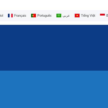
ol
Français
Português
عربي
Tiếng Việt
B