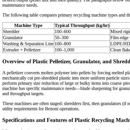
maintenance needs.
The following table compares primary recycling machine types and their
Machine Type
Typical Throughput (kg/hr)
Shredder
100–600
Mixed rigi
Granulator
50–300
Film edge t
Washing & Separation Line
100–800
LDPE/HDPE
Extruder + Pelletizer
100–1,000
Clean fla
Overview of Plastic Pelletizer, Granulator, and Shre
A pelletizer converts molten polymer into pellets by forcing melted pl
mechanically cut pre-shredded plastic into more uniform particle sizes
perform primary size reduction of large or bulky items into coarse pie
machine has specific maintenance needs—blade sharpening for granulat
and throughput targets.
These machines are often staged: shredders first, then granulators (i
utility requirements for Benoni operations.
Specifications and Features of Plastic Recycling Mach