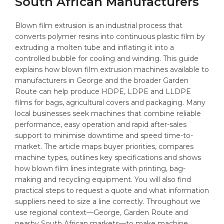
South African Manufacturers
Blown film extrusion is an industrial process that
converts polymer resins into continuous plastic film by
extruding a molten tube and inflating it into a
controlled bubble for cooling and winding. This guide
explains how blown film extrusion machines available to
manufacturers in George and the broader Garden
Route can help produce HDPE, LDPE and LLDPE
films for bags, agricultural covers and packaging. Many
local businesses seek machines that combine reliable
performance, easy operation and rapid after-sales
support to minimise downtime and speed time-to-
market. The article maps buyer priorities, compares
machine types, outlines key specifications and shows
how blown film lines integrate with printing, bag-
making and recycling equipment. You will also find
practical steps to request a quote and what information
suppliers need to size a line correctly. Throughout we
use regional context—George, Garden Route and
nearby South African markets—to make machine