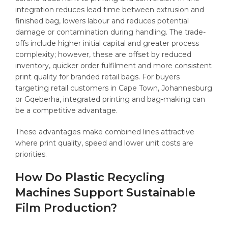
integration reduces lead time between extrusion and
finished bag, lowers labour and reduces potential
damage or contamination during handling. The trade-
offs include higher initial capital and greater process
complexity; however, these are offset by reduced
inventory, quicker order fulfilment and more consistent
print quality for branded retail bags. For buyers
targeting retail customers in Cape Town, Johannesburg
or Gqeberha, integrated printing and bag-making can
be a competitive advantage.
These advantages make combined lines attractive
where print quality, speed and lower unit costs are
priorities.
How Do Plastic Recycling
Machines Support Sustainable
Film Production?