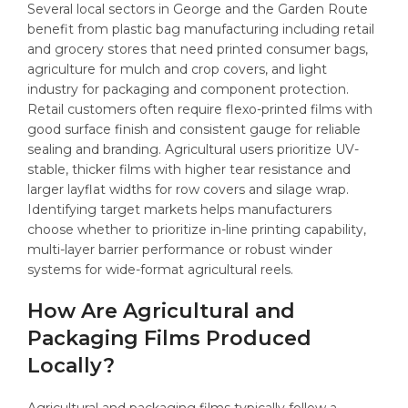
Several local sectors in George and the Garden Route
benefit from plastic bag manufacturing including retail
and grocery stores that need printed consumer bags,
agriculture for mulch and crop covers, and light
industry for packaging and component protection.
Retail customers often require flexo-printed films with
good surface finish and consistent gauge for reliable
sealing and branding. Agricultural users prioritize UV-
stable, thicker films with higher tear resistance and
larger layflat widths for row covers and silage wrap.
Identifying target markets helps manufacturers
choose whether to prioritize in-line printing capability,
multi-layer barrier performance or robust winder
systems for wide-format agricultural reels.
How Are Agricultural and
Packaging Films Produced
Locally?
Agricultural and packaging films typically follow a