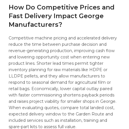
How Do Competitive Prices and
Fast Delivery Impact George
Manufacturers?
Competitive machine pricing and accelerated delivery
reduce the time between purchase decision and
revenue-generating production, improving cash flow
and lowering opportunity cost when entering new
product lines. Shorter lead times permit tighter
inventory planning for raw materials like HDPE or
LLDPE pellets, and they allow manufacturers to
respond to seasonal demand for agricultural film or
retail bags. Economically, lower capital outlay paired
with faster commissioning shortens payback periods
and raises project viability for smaller shops in George.
When evaluating quotes, compare total landed cost,
expected delivery window to the Garden Route and
included services such as installation, training and
spare-part kits to assess full value.