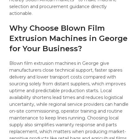
selection and procurement guidance directly
actionable.
Why Choose Blown Film
Extrusion Machines in George
for Your Business?
Blown film extrusion machines in George give
manufacturers close technical support, faster spares
delivery and lower transport costs compared with
sourcing solely from distant suppliers, which improves
uptime and predictable production starts. Local
availability shortens lead times and reduces logistical
uncertainty, while regional service providers can handle
on-site commissioning, operator training and routine
maintenance to keep lines running. Choosing local
supply also simplifies warranty response and parts
replacement, which matters when producing market-
sensitive products like retail bags and agricultural films.