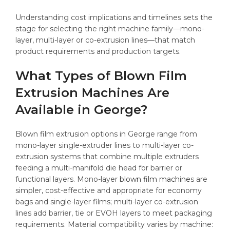
Understanding cost implications and timelines sets the
stage for selecting the right machine family—mono-
layer, multi-layer or co-extrusion lines—that match
product requirements and production targets.
What Types of Blown Film
Extrusion Machines Are
Available in George?
Blown film extrusion options in George range from
mono-layer single-extruder lines to multi-layer co-
extrusion systems that combine multiple extruders
feeding a multi-manifold die head for barrier or
functional layers. Mono-layer
blown film machine
s are
simpler, cost-effective and appropriate for economy
bags and single-layer films; multi-layer co-extrusion
lines add barrier, tie or EVOH layers to meet packaging
requirements. Material compatibility varies by machine: