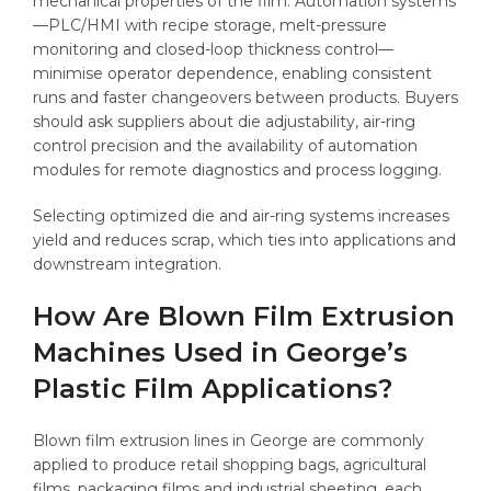
mechanical properties of the film. Automation systems
—PLC/HMI with recipe storage, melt-pressure
monitoring and closed-loop thickness control—
minimise operator dependence, enabling consistent
runs and faster changeovers between products. Buyers
should ask suppliers about die adjustability, air-ring
control precision and the availability of automation
modules for remote diagnostics and process logging.
Selecting optimized die and air-ring systems increases
yield and reduces scrap, which ties into applications and
downstream integration.
How Are Blown Film Extrusion
Machines Used in George’s
Plastic Film Applications?
Blown film extrusion lines in George are commonly
applied to produce retail shopping bags, agricultural
films, packaging films and industrial sheeting, each