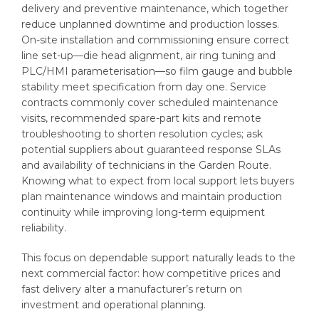
delivery and preventive maintenance, which together
reduce unplanned downtime and production losses.
On-site installation and commissioning ensure correct
line set-up—die head alignment, air ring tuning and
PLC/HMI parameterisation—so film gauge and bubble
stability meet specification from day one. Service
contracts commonly cover scheduled maintenance
visits, recommended spare-part kits and remote
troubleshooting to shorten resolution cycles; ask
potential suppliers about guaranteed response SLAs
and availability of technicians in the Garden Route.
Knowing what to expect from local support lets buyers
plan maintenance windows and maintain production
continuity while improving long-term equipment
reliability.
This focus on dependable support naturally leads to the
next commercial factor: how competitive prices and
fast delivery alter a manufacturer’s return on
investment and operational planning.