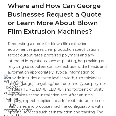
Where and How Can George
Businesses Request a Quote
or Learn More About Blown
Film Extrusion Machines?
Requesting a quote for blown film extrusion
equipment requires clear production specifications,
target output rates, preferred polymers and any
intended integrations such as printing, bag-making or
recycling so suppliers can size extruders, die heads and
automation appropriately. Typical information to
provide includes desired layflat width, film thickness
range (gauge), target kg/hour or tonnes/year, polymer
grades (HDPE, LDPE, LLDPE), and footprint or utility
constraints at the installation site. After an initial
enquiry, expect suppliers to ask for site details, discuss
lead times and propose machine configurations with
optional services such as installation and training. The