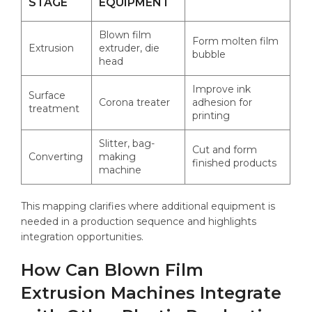
STAGE
EQUIPMENT
Blown film
Form molten film
Extrusion
extruder, die
bubble
head
Improve ink
Surface
Corona treater
adhesion for
treatment
printing
Slitter, bag-
Cut and form
Converting
making
finished products
machine
This mapping clarifies where additional equipment is
needed in a production sequence and highlights
integration opportunities.
How Can Blown Film
Extrusion Machines Integrate