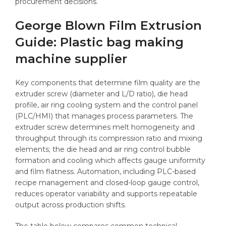
procurement decisions.
George Blown Film Extrusion
Guide: Plastic bag making
machine supplier
Key components that determine film quality are the
extruder screw (diameter and L/D ratio), die head
profile, air ring cooling system and the control panel
(PLC/HMI) that manages process parameters. The
extruder screw determines melt homogeneity and
throughput through its compression ratio and mixing
elements; the die head and air ring control bubble
formation and cooling which affects gauge uniformity
and film flatness. Automation, including PLC-based
recipe management and closed-loop gauge control,
reduces operator variability and supports repeatable
output across production shifts.
The table below compares common technical