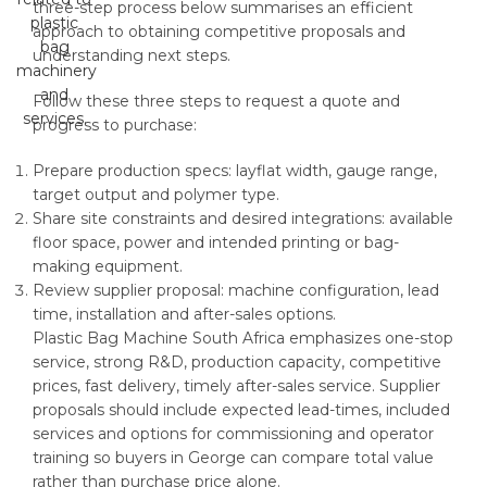
three-step process below summarises an efficient
approach to obtaining competitive proposals and
understanding next steps.
Follow these three steps to request a quote and
progress to purchase:
Prepare production specs: layflat width, gauge range,
target output and polymer type.
Share site constraints and desired integrations: available
floor space, power and intended printing or bag-
making equipment.
Review supplier proposal: machine configuration, lead
time, installation and after-sales options.
Plastic Bag Machine South Africa emphasizes one-stop
service, strong R&D, production capacity, competitive
prices, fast delivery, timely after-sales service. Supplier
proposals should include expected lead-times, included
services and options for commissioning and operator
training so buyers in George can compare total value
rather than purchase price alone.