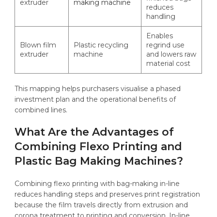
extruder
making machine
reduces
handling
Enables
Blown film
Plastic recycling
regrind use
extruder
machine
and lowers raw
material cost
This mapping helps purchasers visualise a phased
investment plan and the operational benefits of
combined lines.
What Are the Advantages of
Combining Flexo Printing and
Plastic Bag Making Machines?
Combining flexo printing with bag-making in-line
reduces handling steps and preserves print registration
because the film travels directly from extrusion and
corona treatment to printing and conversion. In-line