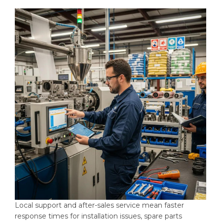
Local support and after-sales service mean faster
response times for installation issues, spare parts