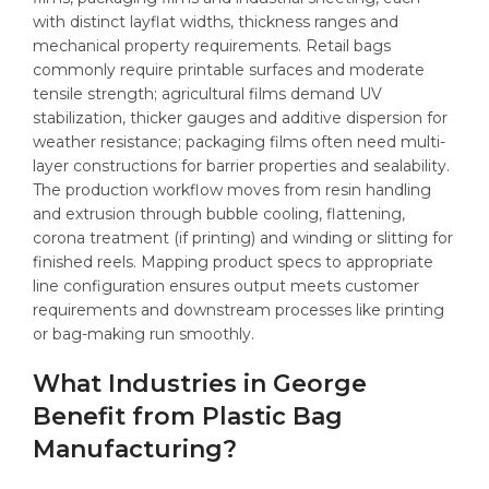
with distinct layflat widths, thickness ranges and
mechanical property requirements. Retail bags
commonly require printable surfaces and moderate
tensile strength; agricultural films demand UV
stabilization, thicker gauges and additive dispersion for
weather resistance; packaging films often need multi-
layer constructions for barrier properties and sealability.
The production workflow moves from resin handling
and extrusion through bubble cooling, flattening,
corona treatment (if printing) and winding or slitting for
finished reels. Mapping product specs to appropriate
line configuration ensures output meets customer
requirements and downstream processes like printing
or bag-making run smoothly.
What Industries in George
Benefit from Plastic Bag
Manufacturing?