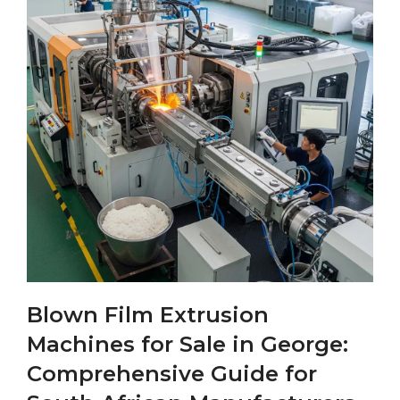
Blown Film Extrusion
Machines for Sale in George:
Comprehensive Guide for