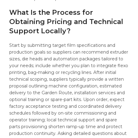
What Is the Process for
Obtaining Pricing and Technical
Support Locally?
Start by submitting target film specifications and
production goals so suppliers can recommend extruder
sizes, die heads and automation packages tailored to
your needs; include whether you plan to integrate flexo
printing, bag-making or recycling lines. After initial
technical scoping, suppliers typically provide a written
proposal outlining machine configuration, estimated
delivery to the Garden Route, installation services and
optional training or spare-part kits. Upon order, expect
factory acceptance testing and coordinated delivery
schedules followed by on-site commissioning and
operator training; local technical support and spare
parts provisioning shorten ramp-up time and protect
production continuity. Asking detailed questions about