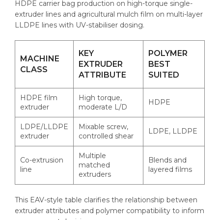
HDPE carrier bag production on high-torque single-
extruder lines and agricultural mulch film on multi-layer
LLDPE lines with UV-stabiliser dosing.
KEY
POLYMER
MACHINE
EXTRUDER
BEST
CLASS
ATTRIBUTE
SUITED
HDPE film
High torque,
HDPE
extruder
moderate L/D
LDPE/LLDPE
Mixable screw,
LDPE, LLDPE
extruder
controlled shear
Multiple
Co-extrusion
Blends and
matched
line
layered films
extruders
This EAV-style table clarifies the relationship between
extruder attributes and polymer compatibility to inform