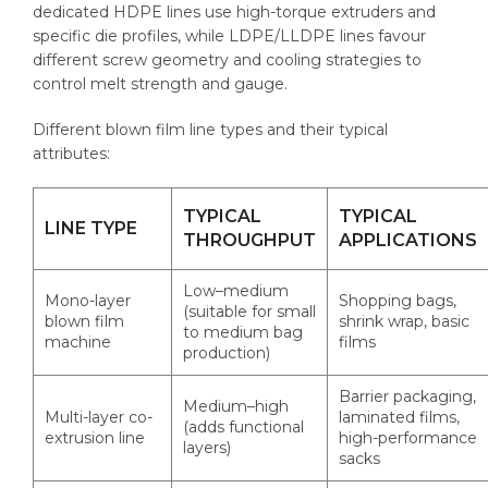
dedicated HDPE lines use high-torque extruders and
specific die profiles, while LDPE/LLDPE lines favour
different screw geometry and cooling strategies to
control melt strength and gauge.
Different blown film line types and their typical
attributes:
TYPICAL
TYPICAL
LINE TYPE
THROUGHPUT
APPLICATIONS
Low–medium
Mono-layer
Shopping bags,
(suitable for small
blown film
shrink wrap, basic
to medium bag
machine
films
production)
Barrier packaging,
Medium–high
Multi-layer co-
laminated films,
(adds functional
extrusion line
high-performance
layers)
sacks