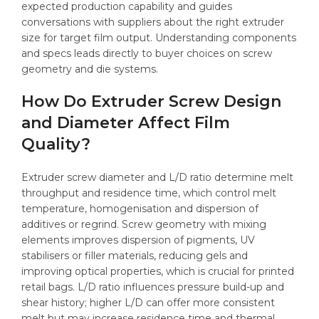
expected production capability and guides
conversations with suppliers about the right extruder
size for target film output. Understanding components
and specs leads directly to buyer choices on screw
geometry and die systems.
How Do Extruder Screw Design
and Diameter Affect Film
Quality?
Extruder screw diameter and L/D ratio determine melt
throughput and residence time, which control melt
temperature, homogenisation and dispersion of
additives or regrind. Screw geometry with mixing
elements improves dispersion of pigments, UV
stabilisers or filler materials, reducing gels and
improving optical properties, which is crucial for printed
retail bags. L/D ratio influences pressure build-up and
shear history; higher L/D can offer more consistent
melt but may increase residence time and thermal