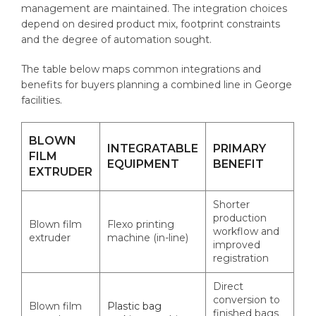
management are maintained. The integration choices
depend on desired product mix, footprint constraints
and the degree of automation sought.
The table below maps common integrations and
benefits for buyers planning a combined line in George
facilities.
BLOWN
INTEGRATABLE
PRIMARY
FILM
EQUIPMENT
BENEFIT
EXTRUDER
Shorter
production
Blown film
Flexo printing
workflow and
extruder
machine (in-line)
improved
registration
Direct
conversion to
Blown film
Plastic bag
finished bags