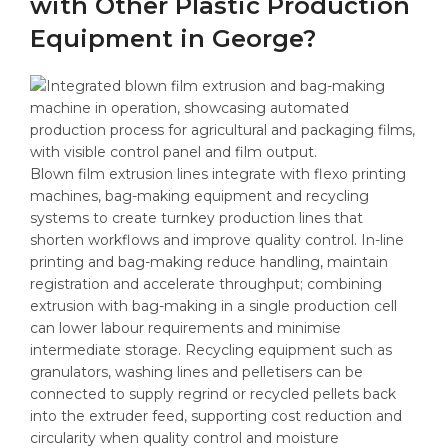
with Other Plastic Production
Equipment in George?
Blown film extrusion lines integrate with flexo printing
machines, bag-making equipment and recycling
systems to create turnkey production lines that
shorten workflows and improve quality control. In-line
printing and bag-making reduce handling, maintain
registration and accelerate throughput; combining
extrusion with bag-making in a single production cell
can lower labour requirements and minimise
intermediate storage. Recycling equipment such as
granulators, washing lines and pelletisers can be
connected to supply regrind or recycled pellets back
into the extruder feed, supporting cost reduction and
circularity when quality control and moisture