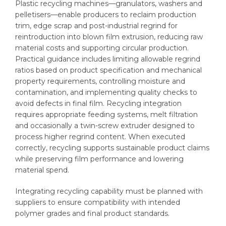
Plastic recycling machines—granulators, washers and
pelletisers—enable producers to reclaim production
trim, edge scrap and post-industrial regrind for
reintroduction into blown film extrusion, reducing raw
material costs and supporting circular production.
Practical guidance includes limiting allowable regrind
ratios based on product specification and mechanical
property requirements, controlling moisture and
contamination, and implementing quality checks to
avoid defects in final film. Recycling integration
requires appropriate feeding systems, melt filtration
and occasionally a twin-screw extruder designed to
process higher regrind content. When executed
correctly, recycling supports sustainable product claims
while preserving film performance and lowering
material spend.
Integrating recycling capability must be planned with
suppliers to ensure compatibility with intended
polymer grades and final product standards.