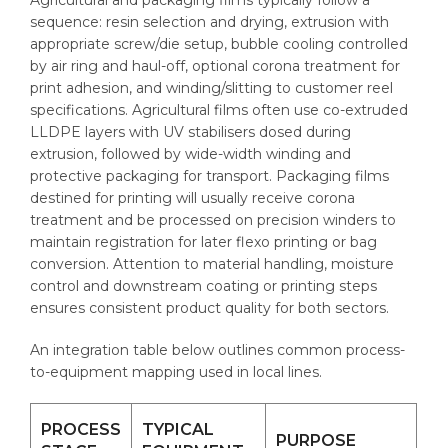
sequence: resin selection and drying, extrusion with
appropriate screw/die setup, bubble cooling controlled
by air ring and haul-off, optional corona treatment for
print adhesion, and winding/slitting to customer reel
specifications. Agricultural films often use co-extruded
LLDPE layers with UV stabilisers dosed during
extrusion, followed by wide-width winding and
protective packaging for transport. Packaging films
destined for printing will usually receive corona
treatment and be processed on precision winders to
maintain registration for later flexo printing or bag
conversion. Attention to material handling, moisture
control and downstream coating or printing steps
ensures consistent product quality for both sectors.
An integration table below outlines common process-
to-equipment mapping used in local lines.
PROCESS
TYPICAL
PURPOSE