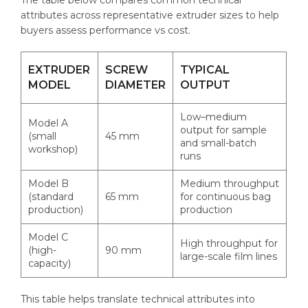
attributes across representative extruder sizes to help
buyers assess performance vs cost.
EXTRUDER
SCREW
TYPICAL
MODEL
DIAMETER
OUTPUT
Low–medium
Model A
output for sample
(small
45 mm
and small-batch
workshop)
runs
Model B
Medium throughput
(standard
65 mm
for continuous bag
production)
production
Model C
High throughput for
(high-
90 mm
large-scale film lines
capacity)
This table helps translate technical attributes into