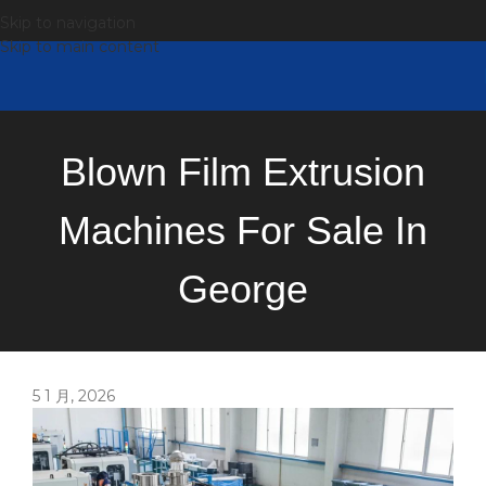
Skip to navigation
Skip to main content
Blown Film Extrusion
Machines For Sale In
George
5 1 月, 2026