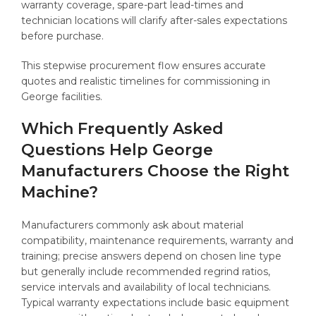
warranty coverage, spare-part lead-times and
technician locations will clarify after-sales expectations
before purchase.
This stepwise procurement flow ensures accurate
quotes and realistic timelines for commissioning in
George facilities.
Which Frequently Asked
Questions Help George
Manufacturers Choose the Right
Machine?
Manufacturers commonly ask about material
compatibility, maintenance requirements, warranty and
training; precise answers depend on chosen line type
but generally include recommended regrind ratios,
service intervals and availability of local technicians.
Typical warranty expectations include basic equipment