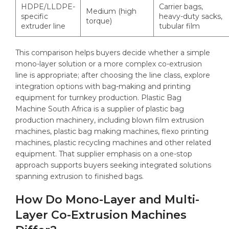
HDPE/LLDPE-
Carrier bags,
Medium (high
specific
heavy-duty sacks,
torque)
extruder line
tubular film
This comparison helps buyers decide whether a simple
mono-layer solution or a more complex co-extrusion
line is appropriate; after choosing the line class, explore
integration options with bag-making and printing
equipment for turnkey production. Plastic Bag
Machine South Africa is a supplier of plastic bag
production machinery, including blown film extrusion
machines, plastic bag making machines, flexo printing
machines, plastic recycling machines and other related
equipment. That supplier emphasis on a one-stop
approach supports buyers seeking integrated solutions
spanning extrusion to finished bags.
How Do Mono-Layer and Multi-
Layer Co-Extrusion Machines