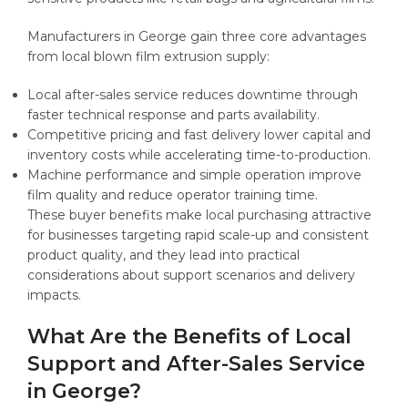
Manufacturers in George gain three core advantages
from local blown film extrusion supply:
Local after-sales service reduces downtime through
faster technical response and parts availability.
Competitive pricing and fast delivery lower capital and
inventory costs while accelerating time-to-production.
Machine performance and simple operation improve
film quality and reduce operator training time.
These buyer benefits make local purchasing attractive
for businesses targeting rapid scale-up and consistent
product quality, and they lead into practical
considerations about support scenarios and delivery
impacts.
What Are the Benefits of Local
Support and After-Sales Service
in George?