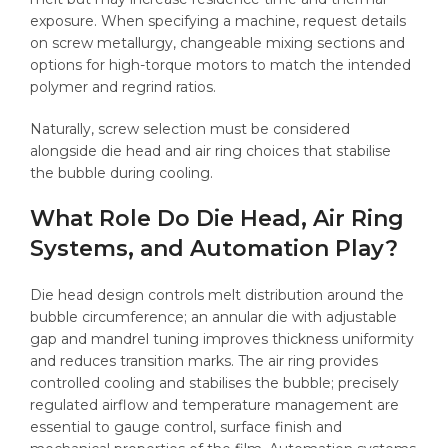
exposure. When specifying a machine, request details
on screw metallurgy, changeable mixing sections and
options for high-torque motors to match the intended
polymer and regrind ratios.
Naturally, screw selection must be considered
alongside die head and air ring choices that stabilise
the bubble during cooling.
What Role Do Die Head, Air Ring
Systems, and Automation Play?
Die head design controls melt distribution around the
bubble circumference; an annular die with adjustable
gap and mandrel tuning improves thickness uniformity
and reduces transition marks. The air ring provides
controlled cooling and stabilises the bubble; precisely
regulated airflow and temperature management are
essential to gauge control, surface finish and