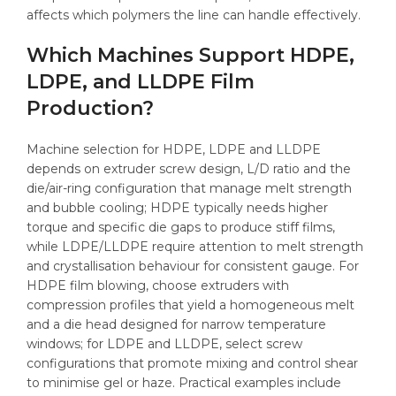
affects which polymers the line can handle effectively.
Which Machines Support HDPE,
LDPE, and LLDPE Film
Production?
Machine selection for HDPE, LDPE and LLDPE
depends on extruder screw design, L/D ratio and the
die/air-ring configuration that manage melt strength
and bubble cooling; HDPE typically needs higher
torque and specific die gaps to produce stiff films,
while LDPE/LLDPE require attention to melt strength
and crystallisation behaviour for consistent gauge. For
HDPE film blowing, choose extruders with
compression profiles that yield a homogeneous melt
and a die head designed for narrow temperature
windows; for LDPE and LLDPE, select screw
configurations that promote mixing and control shear
to minimise gel or haze. Practical examples include