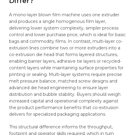
Differ?
A mono-layer blown film machine uses one extruder
and produces a single homogenous film layer,
delivering lower system complexity, simpler process
control and lower purchase price, which is ideal for basic
bags and commodity films. In contrast, multi-layer co-
extrusion lines combine two or more extruders into a
co-extrusion die head that forms layered structures,
enabling barrier layers, adhesive tie layers or recycled-
content layers while maintaining surface properties for
printing or sealing. Multi-layer systems require precise
melt pressure balance, matched screw designs and
advanced die head engineering to ensure layer
distribution and bubble stability. Buyers should weigh
increased capital and operational complexity against
the product performance benefits that co-extrusion
delivers for specialized packaging applications.
This structural difference informs the throughput,
footprint and operator skills required, which in turn