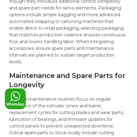
though they introduce additional control complexity
and spare-part needs for servo elements. Packaging
options include simple bagging and more advanced
automated wrapping or cartoning machines that
enable direct-to-retail packaging; selecting packaging
that matches production cadence ensures continuous
flow and lowers handling labor. When integrating
accessories, ensure spare parts and maintenance
intervals are planned to sustain target production
levels.
Maintenance and Spare Parts for
Longevity
Planned maintenance routines focus on regular
inspection of the extruder screw and barrel,
replacement cycles for cutting blades and wear parts,
lubrication of bearings, and firmware updates for
control panels to prevent unexpected downtime.
Critical spare parts to stock locally include cutting