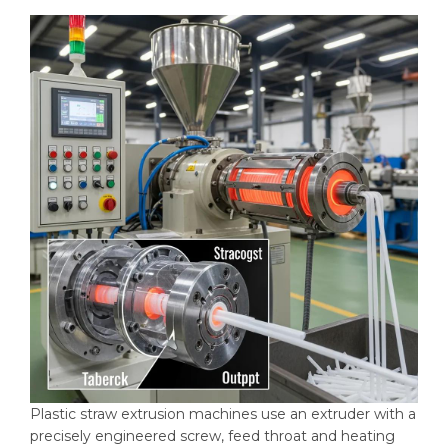
Plastic straw extrusion machines use an extruder with a
precisely engineered screw, feed throat and heating