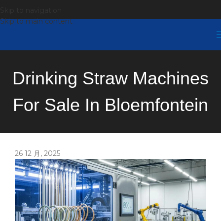
Skip to navigation
Skip to main content
Drinking Straw Machines
For Sale In Bloemfontein
26 12 月, 2025