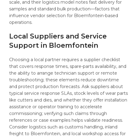
scale, and their logistics model notes fast delivery for
samples and standard bulk production—factors that
influence vendor selection for Bloemfontein-based
operations.
Local Suppliers and Service
Support in Bloemfontein
Choosing a local partner requires a supplier checklist
that covers response times, spare-parts availability, and
the ability to arrange technician support or remote
troubleshooting; these elements reduce downtime
and protect production forecasts. Ask suppliers about
typical service response SLAs, stock levels of wear parts
like cutters and dies, and whether they offer installation
assistance or operator training to accelerate
commissioning; verifying such claims through
references or case examples helps validate readiness.
Consider logistics such as customs handling, inland
freight to Bloemfontein, and local workshop access for