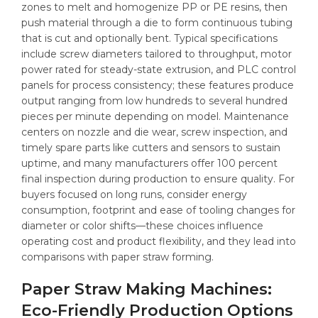
zones to melt and homogenize PP or PE resins, then
push material through a die to form continuous tubing
that is cut and optionally bent. Typical specifications
include screw diameters tailored to throughput, motor
power rated for steady-state extrusion, and PLC control
panels for process consistency; these features produce
output ranging from low hundreds to several hundred
pieces per minute depending on model. Maintenance
centers on nozzle and die wear, screw inspection, and
timely spare parts like cutters and sensors to sustain
uptime, and many manufacturers offer 100 percent
final inspection during production to ensure quality. For
buyers focused on long runs, consider energy
consumption, footprint and ease of tooling changes for
diameter or color shifts—these choices influence
operating cost and product flexibility, and they lead into
comparisons with paper straw forming.
Paper Straw Making Machines:
Eco-Friendly Production Options