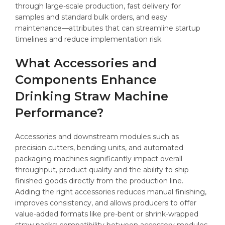
through large-scale production, fast delivery for
samples and standard bulk orders, and easy
maintenance—attributes that can streamline startup
timelines and reduce implementation risk.
What Accessories and
Components Enhance
Drinking Straw Machine
Performance?
Accessories and downstream modules such as
precision cutters, bending units, and automated
packaging machines significantly impact overall
throughput, product quality and the ability to ship
finished goods directly from the production line.
Adding the right accessories reduces manual finishing,
improves consistency, and allows producers to offer
value-added formats like pre-bent or shrink-wrapped
straw packs; compatibility between accessory modules