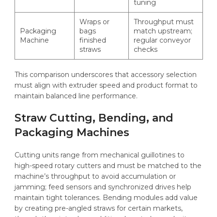
tuning
Wraps or
Throughput must
Packaging
bags
match upstream;
Machine
finished
regular conveyor
straws
checks
This comparison underscores that accessory selection
must align with extruder speed and product format to
maintain balanced line performance.
Straw Cutting, Bending, and
Packaging Machines
Cutting units range from mechanical guillotines to
high-speed rotary cutters and must be matched to the
machine’s throughput to avoid accumulation or
jamming; feed sensors and synchronized drives help
maintain tight tolerances. Bending modules add value
by creating pre-angled straws for certain markets,