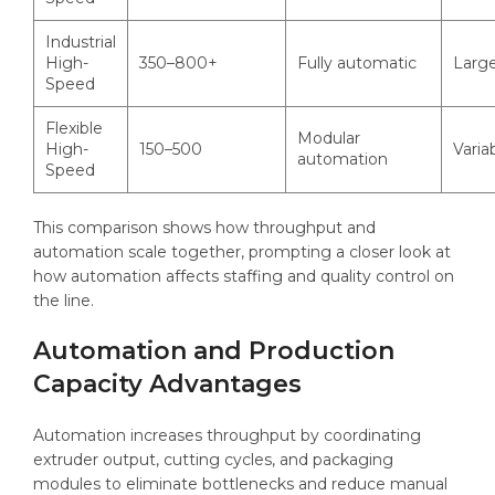
Industrial
High-
350–800+
Fully automatic
Larg
Speed
Flexible
Modular
High-
150–500
Varia
automation
Speed
This comparison shows how throughput and
automation scale together, prompting a closer look at
how automation affects staffing and quality control on
the line.
Automation and Production
Capacity Advantages
Automation increases throughput by coordinating
extruder output, cutting cycles, and packaging
modules to eliminate bottlenecks and reduce manual