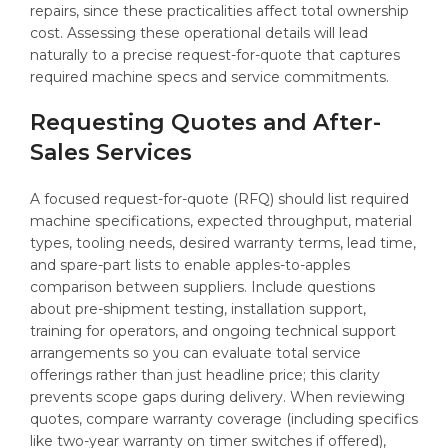
repairs, since these practicalities affect total ownership
cost. Assessing these operational details will lead
naturally to a precise request-for-quote that captures
required machine specs and service commitments.
Requesting Quotes and After-
Sales Services
A focused request-for-quote (RFQ) should list required
machine specifications, expected throughput, material
types, tooling needs, desired warranty terms, lead time,
and spare-part lists to enable apples-to-apples
comparison between suppliers. Include questions
about pre-shipment testing, installation support,
training for operators, and ongoing technical support
arrangements so you can evaluate total service
offerings rather than just headline price; this clarity
prevents scope gaps during delivery. When reviewing
quotes, compare warranty coverage (including specifics
like two-year warranty on timer switches if offered),