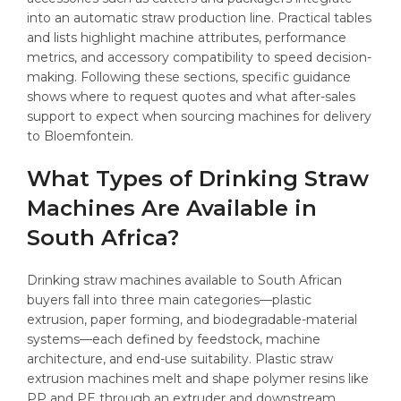
into an automatic straw production line. Practical tables
and lists highlight machine attributes, performance
metrics, and accessory compatibility to speed decision-
making. Following these sections, specific guidance
shows where to request quotes and what after-sales
support to expect when sourcing machines for delivery
to Bloemfontein.
What Types of Drinking Straw
Machines Are Available in
South Africa?
Drinking straw machines available to South African
buyers fall into three main categories—plastic
extrusion, paper forming, and biodegradable-material
systems—each defined by feedstock, machine
architecture, and end-use suitability. Plastic straw
extrusion machines melt and shape polymer resins like
PP and PE through an extruder and downstream