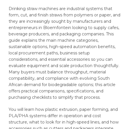
Drinking straw machines are industrial systems that
form, cut, and finish straws from polymers or paper, and
they are increasingly sought by manufacturers and
entrepreneurs in Bloemfontein looking to supply cafes,
beverage producers, and packaging companies. This
guide explains the main machine categories,
sustainable options, high-speed automation benefits,
local procurement paths, business setup
considerations, and essential accessories so you can
evaluate equipment and scale production thoughtfully.
Many buyers must balance throughput, material
compatibility, and compliance with evolving South
African demand for biodegradable options; this article
offers practical comparisons, specifications, and
purchasing checklists to simplify that process.
You will learn how plastic extrusion, paper forming, and
PLA/PHA systems differ in operation and cost
structure, what to look for in high-speed lines, and how
accessories such as cutters and packagers integrate