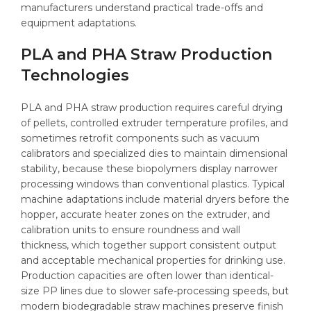
manufacturers understand practical trade-offs and
equipment adaptations.
PLA and PHA Straw Production
Technologies
PLA and PHA straw production requires careful drying
of pellets, controlled extruder temperature profiles, and
sometimes retrofit components such as vacuum
calibrators and specialized dies to maintain dimensional
stability, because these biopolymers display narrower
processing windows than conventional plastics. Typical
machine adaptations include material dryers before the
hopper, accurate heater zones on the extruder, and
calibration units to ensure roundness and wall
thickness, which together support consistent output
and acceptable mechanical properties for drinking use.
Production capacities are often lower than identical-
size PP lines due to slower safe-processing speeds, but
modern biodegradable straw machines preserve finish