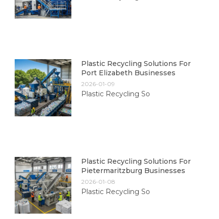
Plastic Recycling Solutions For
Port Elizabeth Businesses
2026-01-09
Plastic Recycling So
Plastic Recycling Solutions For
Pietermaritzburg Businesses
2026-01-08
Plastic Recycling So