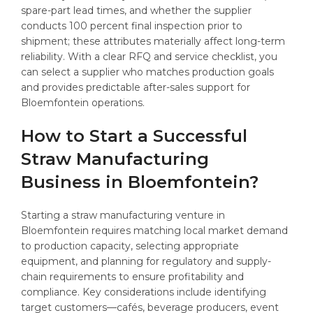
spare-part lead times, and whether the supplier
conducts 100 percent final inspection prior to
shipment; these attributes materially affect long-term
reliability. With a clear RFQ and service checklist, you
can select a supplier who matches production goals
and provides predictable after-sales support for
Bloemfontein operations.
How to Start a Successful
Straw Manufacturing
Business in Bloemfontein?
Starting a straw manufacturing venture in
Bloemfontein requires matching local market demand
to production capacity, selecting appropriate
equipment, and planning for regulatory and supply-
chain requirements to ensure profitability and
compliance. Key considerations include identifying
target customers—cafés, beverage producers, event