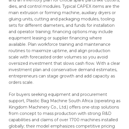
dies, and control modules. Typical CAPEX items are the
main extrusion or forming machine, auxiliary dryers or
gluing units, cutting and packaging modules, tooling
sets for different diameters, and funds for installation
and operator training; financing options may include
equipment leasing or supplier financing where
available. Plan workforce training and maintenance
routines to maximize uptime, and align production
scale with forecasted order volumes so you avoid
oversized investment that slows cash flow. With a clear
investment plan and conservative demand estimates,
entrepreneurs can stage growth and add capacity as
orders scale.
For buyers seeking equipment and procurement
support, Plastic Bag Machine South Africa (operating as
Kingdom Machinery Co., Ltd.) offers one-stop solutions
from concept to mass production with strong R&D
capabilities and claims of over 1700 machines installed
globally; their model emphasizes competitive pricing