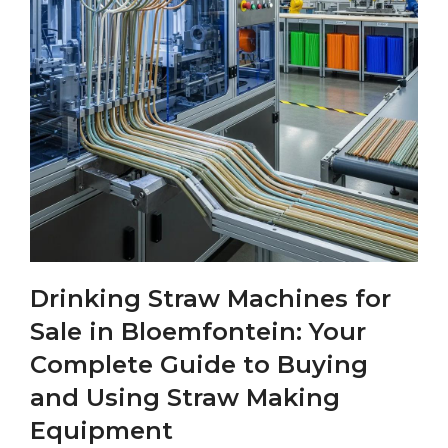
Drinking Straw Machines for
Sale in Bloemfontein: Your
Complete Guide to Buying
and Using Straw Making
Equipment