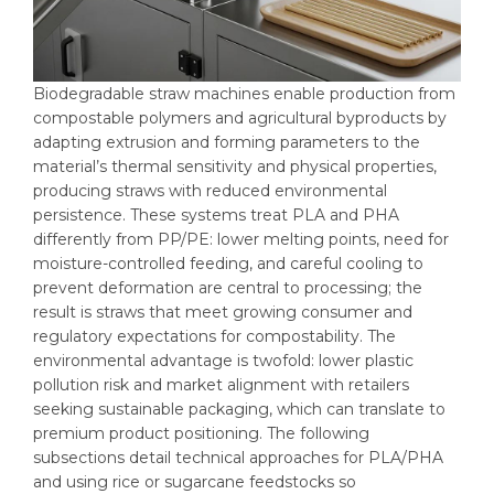
Biodegradable straw machines enable production from
compostable polymers and agricultural byproducts by
adapting extrusion and forming parameters to the
material’s thermal sensitivity and physical properties,
producing straws with reduced environmental
persistence. These systems treat PLA and PHA
differently from PP/PE: lower melting points, need for
moisture-controlled feeding, and careful cooling to
prevent deformation are central to processing; the
result is straws that meet growing consumer and
regulatory expectations for compostability. The
environmental advantage is twofold: lower plastic
pollution risk and market alignment with retailers
seeking sustainable packaging, which can translate to
premium product positioning. The following
subsections detail technical approaches for PLA/PHA
and using rice or sugarcane feedstocks so