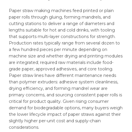
Paper straw making machines feed printed or plain
paper rolls through gluing, forming mandrels, and
cutting stations to deliver a range of diameters and
lengths suitable for hot and cold drinks, with tooling
that supports multi-layer constructions for strength.
Production rates typically range from several dozen to
a few hundred pieces per minute depending on
machine size and whether drying and printing modules
are integrated; required raw materials include food-
grade paper, approved adhesives, and core tooling.
Paper straw lines have different maintenance needs
than polymer extruders: adhesive system cleanliness,
drying efficiency, and forming mandrel wear are
primary concerns, and sourcing consistent paper rolls is
critical for product quality. Given rising consumer
demand for biodegradable options, many buyers weigh
the lower lifecycle impact of paper straws against their
slightly higher per-unit cost and supply-chain
considerations.