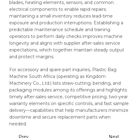
blades, heating elements, sensors, and common
electrical components to enable rapid repairs;
maintaining a small inventory reduces lead-time
exposure and production interruptions. Establishing a
predictable maintenance schedule and training
operators to perform daily checks improves machine
longevity and aligns with supplier after-sales service
expectations, which together maintain steady output
and protect margins.
For accessory and spare-part inquiries, Plastic Bag
Machine South Africa (operating as Kingdom
Machinery Co., Ltd.) lists straw-cutting, bending, and
packaging modules among its offerings and highlights
timely after-sales service, competitive pricing, two-year
warranty elements on specific controls, and fast sample
delivery—capabilities that help manufacturers minimize
downtime and secure replacement parts when
needed.
Prev
Next