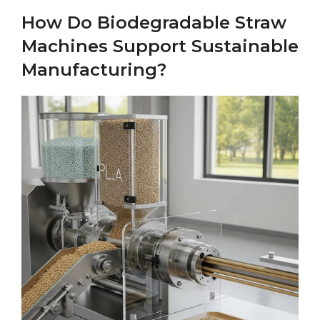
How Do Biodegradable Straw
Machines Support Sustainable
Manufacturing?