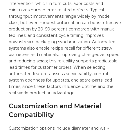
intervention, which in turn cuts labor costs and
minimizes human error-related defects. Typical
throughput improvements range widely by model
class, but even modest automation can boost effective
production by 20–50 percent compared with manual-
fed lines, and consistent cycle timing improves
downstream packaging synchronization. Automated
systems also enable recipe recall for different straw
diameters and materials, improving changeover speed
and reducing scrap; this reliability supports predictable
lead times for customer orders. When selecting
automated features, assess serviceability, control
system openness for updates, and spare-parts lead
times, since these factors influence uptime and the
real-world production advantage.
Customization and Material
Compatibility
Customization options include diameter and wall-