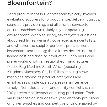
Bloemfontein?
Local procurement in Bloemfontein typically involves
evaluating suppliers for product range, delivery logistics,
spare-part provisioning, and after-sales service to
ensure machines run reliably in your operating
environment. When sourcing, ask targeted questions
about lead times, warranty coverage, spare-parts lists,
and whether the supplier performs pre-shipment
inspections and testing; these items determine total
landed cost and time-to-production. For buyers who
prefer working with an established manufacturer,
Plastic Bag Machine South Africa (operating as
Kingdom Machinery Co., Ltd.) lists drinking straw
machines among its product categories and
emphasizes simple operation, easy maintenance,
timely after-sales service, and quality control such as
100 percent final inspection during production. Their
value proposition includes two-year warranty provisions
on timer switches and competitive pricing enabled by