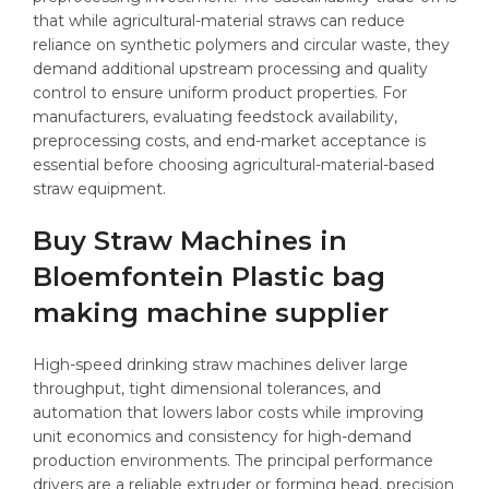
that while agricultural-material straws can reduce
reliance on synthetic polymers and circular waste, they
demand additional upstream processing and quality
control to ensure uniform product properties. For
manufacturers, evaluating feedstock availability,
preprocessing costs, and end-market acceptance is
essential before choosing agricultural-material-based
straw equipment.
Buy Straw Machines in
Bloemfontein Plastic bag
making machine supplier
High-speed drinking straw machines deliver large
throughput, tight dimensional tolerances, and
automation that lowers labor costs while improving
unit economics and consistency for high-demand
production environments. The principal performance
drivers are a reliable extruder or forming head, precision