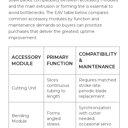
and the main extrusion or forming line is essential to
avoid bottlenecks. The EAV table below compares
common accessory modules by function and
maintenance demands so buyers can prioritize
purchases that deliver the greatest uptime
improvement.
COMPATIBILITY
ACCESSORY
PRIMARY
&
MODULE
FUNCTION
MAINTENANCE
Slices
Requires matched
continuous
stroke rate;
Cutting Unit
tubing to
periodic blade
length
replacement
Synchronization
Forms
with cutter
Bending
angled
needed;
Module
straws
occasional servo