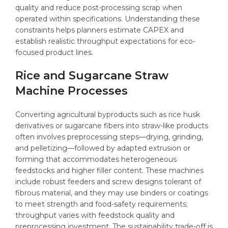
quality and reduce post-processing scrap when
operated within specifications. Understanding these
constraints helps planners estimate CAPEX and
establish realistic throughput expectations for eco-
focused product lines.
Rice and Sugarcane Straw
Machine Processes
Converting agricultural byproducts such as rice husk
derivatives or sugarcane fibers into straw-like products
often involves preprocessing steps—drying, grinding,
and pelletizing—followed by adapted extrusion or
forming that accommodates heterogeneous
feedstocks and higher filler content. These machines
include robust feeders and screw designs tolerant of
fibrous material, and they may use binders or coatings
to meet strength and food-safety requirements;
throughput varies with feedstock quality and
preprocessing investment. The sustainability trade-off is