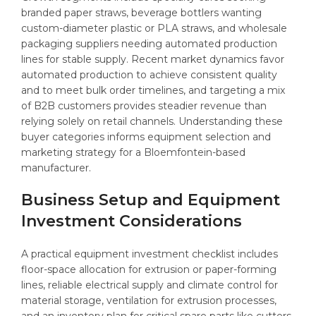
branded paper straws, beverage bottlers wanting
custom-diameter plastic or PLA straws, and wholesale
packaging suppliers needing automated production
lines for stable supply. Recent market dynamics favor
automated production to achieve consistent quality
and to meet bulk order timelines, and targeting a mix
of B2B customers provides steadier revenue than
relying solely on retail channels. Understanding these
buyer categories informs equipment selection and
marketing strategy for a Bloemfontein-based
manufacturer.
Business Setup and Equipment
Investment Considerations
A practical equipment investment checklist includes
floor-space allocation for extrusion or paper-forming
lines, reliable electrical supply and climate control for
material storage, ventilation for extrusion processes,
and an inventory plan for critical spare parts like cutters,