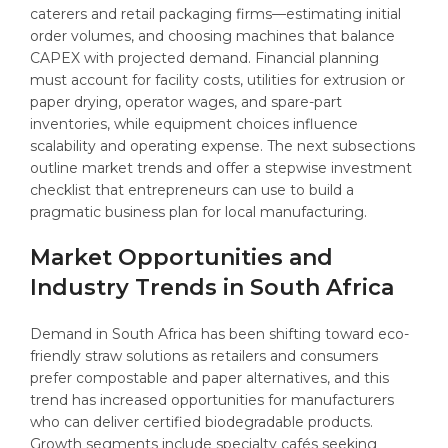
caterers and retail packaging firms—estimating initial
order volumes, and choosing machines that balance
CAPEX with projected demand. Financial planning
must account for facility costs, utilities for extrusion or
paper drying, operator wages, and spare-part
inventories, while equipment choices influence
scalability and operating expense. The next subsections
outline market trends and offer a stepwise investment
checklist that entrepreneurs can use to build a
pragmatic business plan for local manufacturing.
Market Opportunities and
Industry Trends in South Africa
Demand in South Africa has been shifting toward eco-
friendly straw solutions as retailers and consumers
prefer compostable and paper alternatives, and this
trend has increased opportunities for manufacturers
who can deliver certified biodegradable products.
Growth segments include specialty cafés seeking