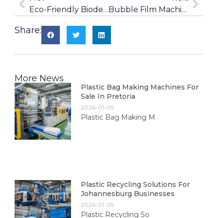
Eco-Friendly Biodegradable Blown Film Machines
Bubble Film Machines For Packaging In East London
Share:
More News
Plastic Bag Making Machines For
Sale In Pretoria
2026-01-09
Plastic Bag Making M
Plastic Recycling Solutions For
Johannesburg Businesses
2026-01-09
Plastic Recycling So