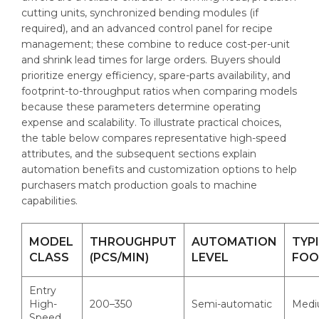
cutting units, synchronized bending modules (if
required), and an advanced control panel for recipe
management; these combine to reduce cost-per-unit
and shrink lead times for large orders. Buyers should
prioritize energy efficiency, spare-parts availability, and
footprint-to-throughput ratios when comparing models
because these parameters determine operating
expense and scalability. To illustrate practical choices,
the table below compares representative high-speed
attributes, and the subsequent sections explain
automation benefits and customization options to help
purchasers match production goals to machine
capabilities.
MODEL
THROUGHPUT
AUTOMATION
TYP
CLASS
(PCS/MIN)
LEVEL
FOO
Entry
High-
200–350
Semi-automatic
Med
Speed