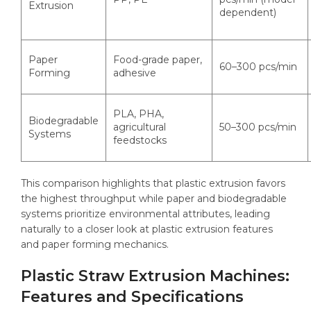
Extrusion
dependent)
Paper
Food-grade paper,
60–300 pcs/min
Forming
adhesive
PLA, PHA,
Biodegradable
agricultural
50–300 pcs/min
Systems
feedstocks
This comparison highlights that plastic extrusion favors
the highest throughput while paper and biodegradable
systems prioritize environmental attributes, leading
naturally to a closer look at plastic extrusion features
and paper forming mechanics.
Plastic Straw Extrusion Machines:
Features and Specifications