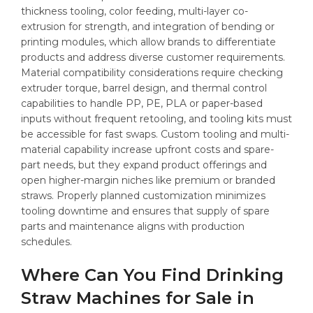
thickness tooling, color feeding, multi-layer co-
extrusion for strength, and integration of bending or
printing modules, which allow brands to differentiate
products and address diverse customer requirements.
Material compatibility considerations require checking
extruder torque, barrel design, and thermal control
capabilities to handle PP, PE, PLA or paper-based
inputs without frequent retooling, and tooling kits must
be accessible for fast swaps. Custom tooling and multi-
material capability increase upfront costs and spare-
part needs, but they expand product offerings and
open higher-margin niches like premium or branded
straws. Properly planned customization minimizes
tooling downtime and ensures that supply of spare
parts and maintenance aligns with production
schedules.
Where Can You Find Drinking
Straw Machines for Sale in