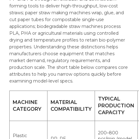
forming tools to deliver high-throughput, low-cost
straws; paper straw making machines wrap, glue, and
cut paper tubes for compostable single-use
applications; biodegradable straw machines process
PLA, PHA or agricultural materials using controlled
drying and temperature profiles to retain bio-polymer
properties. Understanding these distinctions helps
manufacturers choose equipment that matches
market demand, regulatory requirements, and
production scale. The short table below compares core
attributes to help you narrow options quickly before
examining model-level specs.
TYPICAL
MACHINE
MATERIAL
PRODUCTION
CATEGORY
COMPATIBILITY
CAPACITY
200–800
Plastic
PP, PE
pcs/min (model