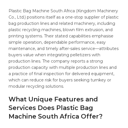
Plastic Bag Machine South Africa (Kingdom Machinery
Co., Ltd.) positions itself as a one-stop supplier of plastic
bag production lines and related machinery, including
plastic recycling machines, blown film extrusion, and
printing systems. Their stated capabilities emphasise
simple operation, dependable performance, easy
maintenance, and timely after-sales service—attributes
buyers value when integrating pelletizers with
production lines. The company reports a strong
production capacity with multiple production lines and
a practice of final inspection for delivered equipment,
which can reduce risk for buyers seeking turnkey or
modular recycling solutions.
What Unique Features and
Services Does Plastic Bag
Machine South Africa Offer?