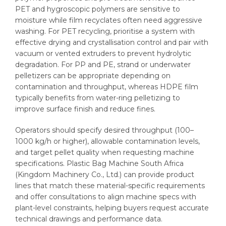
PET and hygroscopic polymers are sensitive to
moisture while film recyclates often need aggressive
washing. For PET recycling, prioritise a system with
effective drying and crystallisation control and pair with
vacuum or vented extruders to prevent hydrolytic
degradation. For PP and PE, strand or underwater
pelletizers can be appropriate depending on
contamination and throughput, whereas HDPE film
typically benefits from water-ring pelletizing to
improve surface finish and reduce fines.
Operators should specify desired throughput (100–
1000 kg/h or higher), allowable contamination levels,
and target pellet quality when requesting machine
specifications. Plastic Bag Machine South Africa
(Kingdom Machinery Co., Ltd.) can provide product
lines that match these material-specific requirements
and offer consultations to align machine specs with
plant-level constraints, helping buyers request accurate
technical drawings and performance data.