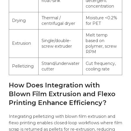
float-sink
detergent
concentration
Thermal /
Moisture <0.2%
Drying
centrifugal dryer
for PET
Melt temp
Single/double-
based on
Extrusion
screw extruder
polymer, screw
RPM
Strand/underwater
Cut frequency,
Pelletizing
cutter
cooling rate
How Does Integration with
Blown Film Extrusion and Flexo
Printing Enhance Efficiency?
Integrating pelletizing with blown film extrusion and
flexo printing enables closed-loop workflows where film
scrap is returned as pellets for re-extrusion, reducing