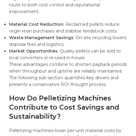
route to both cost control and reputational
improvement.
Material Cost Reduction
: Reclaimed pellets reduce
virgin resin purchases and stabilise feedstock costs.
Waste Management Savings
: On-site recycling lowers
disposal fees and logistics.
Market Opportunities
: Quality pellets can be sold to
local converters or re-used in-house.
These advantages combine to shorten payback periods
when throughput and uptime are reliably maintained.
The following sub-section quantifies key drivers and
presents a conservative ROI thought process.
How Do Pelletizing Machines
Contribute to Cost Savings and
Sustainability?
Pelletizing machines lower per-unit material costs by