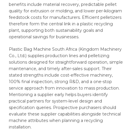
benefits include material recovery, predictable pellet
quality for extrusion or molding, and lower per-kilogram
feedstock costs for manufacturers. Efficient pelletizers
therefore form the central link in a plastic recycling
plant, supporting both sustainability goals and
operational savings for businesses.
Plastic Bag Machine South Africa (Kingdom Machinery
Co., Ltd.) supplies production lines and pelletizing
solutions designed for straightforward operation, simple
maintenance, and timely after-sales support. Their
stated strengths include cost-effective machinery,
100% final inspection, strong R&D, and a one-stop
service approach from innovation to mass production.
Mentioning a supplier early helps buyers identify
practical partners for system-level design and
specification queries. Prospective purchasers should
evaluate these supplier capabilities alongside technical
machine attributes when planning a recycling
installation.