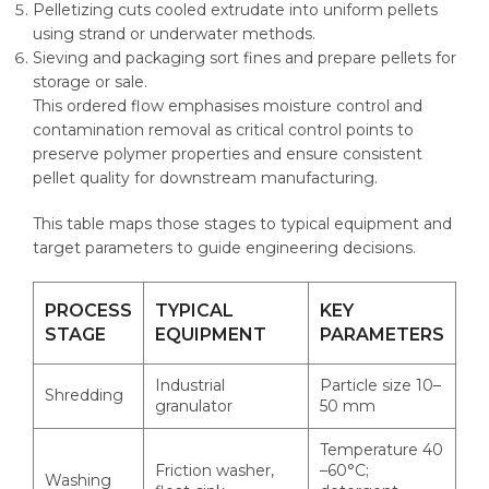
Pelletizing cuts cooled extrudate into uniform pellets
using strand or underwater methods.
Sieving and packaging sort fines and prepare pellets for
storage or sale.
This ordered flow emphasises moisture control and
contamination removal as critical control points to
preserve polymer properties and ensure consistent
pellet quality for downstream manufacturing.
This table maps those stages to typical equipment and
target parameters to guide engineering decisions.
PROCESS
TYPICAL
KEY
STAGE
EQUIPMENT
PARAMETERS
Industrial
Particle size 10–
Shredding
granulator
50 mm
Temperature 40
Friction washer,
–60°C;
Washing