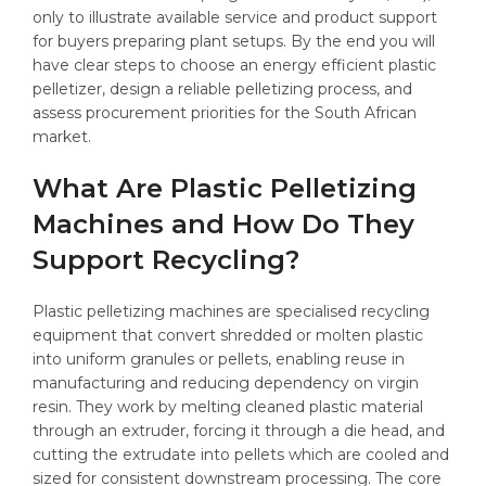
only to illustrate available service and product support
for buyers preparing plant setups. By the end you will
have clear steps to choose an energy efficient plastic
pelletizer, design a reliable pelletizing process, and
assess procurement priorities for the South African
market.
What Are Plastic Pelletizing
Machines and How Do They
Support Recycling?
Plastic pelletizing machines are specialised recycling
equipment that convert shredded or molten plastic
into uniform granules or pellets, enabling reuse in
manufacturing and reducing dependency on virgin
resin. They work by melting cleaned plastic material
through an extruder, forcing it through a die head, and
cutting the extrudate into pellets which are cooled and
sized for consistent downstream processing. The core