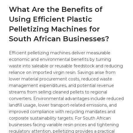
What Are the Benefits of
Using Efficient Plastic
Pelletizing Machines for
South African Businesses?
Efficient pelletizing machines deliver measurable
economic and environmental benefits by turning
waste into saleable or reusable feedstock and reducing
reliance on imported virgin resin. Savings arise from
lower material procurement costs, reduced waste
management expenditures, and potential revenue
streams from selling cleaned pellets to regional
converters. Environmental advantages include reduced
landfill usage, lower transport-related emissions, and
improved compliance with recycling mandates and
corporate sustainability targets. For South African
businesses facing variable resin prices and tightening
regulatory attention, pelletizing provides a practical