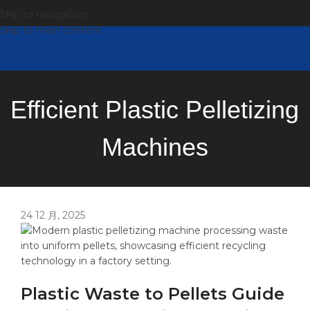
Skip to navigation
Skip to main content
Efficient Plastic Pelletizing
Machines
24 12 月, 2025
Plastic Waste to Pellets Guide