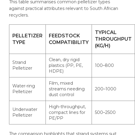
This table summarises common pelletizer types
against practical attributes relevant to South African
recyclers.
TYPICAL
PELLETIZER
FEEDSTOCK
THROUGHPUT
TYPE
COMPATIBILITY
(KG/H)
Clean, dry rigid
Strand
plastics (PP, PE,
100–800
Pelletizer
HDPE)
Film, mixed
Water-ring
streams needing
200–1000
Pelletizer
dust control
High-throughput,
Underwater
compact lines for
500–2500
Pelletizer
PE/PP
The comparison highlights that strand systems suit