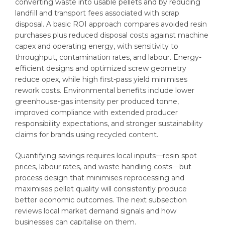
converting waste into usable pellets and by reducing
landfill and transport fees associated with scrap
disposal. A basic ROI approach compares avoided resin
purchases plus reduced disposal costs against machine
capex and operating energy, with sensitivity to
throughput, contamination rates, and labour. Energy-
efficient designs and optimized screw geometry
reduce opex, while high first-pass yield minimises
rework costs. Environmental benefits include lower
greenhouse-gas intensity per produced tonne,
improved compliance with extended producer
responsibility expectations, and stronger sustainability
claims for brands using recycled content.
Quantifying savings requires local inputs—resin spot
prices, labour rates, and waste handling costs—but
process design that minimises reprocessing and
maximises pellet quality will consistently produce
better economic outcomes. The next subsection
reviews local market demand signals and how
businesses can capitalise on them.