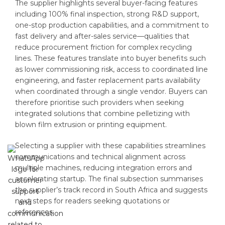
The supplier highlights several buyer-facing features
including 100% final inspection, strong R&D support,
one-stop production capabilities, and a commitment to
fast delivery and after-sales service—qualities that
reduce procurement friction for complex recycling
lines. These features translate into buyer benefits such
as lower commissioning risk, access to coordinated line
engineering, and faster replacement parts availability
when coordinated through a single vendor. Buyers can
therefore prioritise such providers when seeking
integrated solutions that combine pelletizing with
blown film extrusion or printing equipment.
Selecting a supplier with these capabilities streamlines
communications and technical alignment across
multiple machines, reducing integration errors and
accelerating startup. The final subsection summarises
the supplier’s track record in South Africa and suggests
next steps for readers seeking quotations or
references.