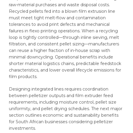
raw-material purchases and waste disposal costs.
Recycled pellets fed into a blown film extrusion line
must meet tight melt-flow and contamination
tolerances to avoid print defects and mechanical
failures in flexo printing operations. When a recycling
loop is tightly controlled—through inline sieving, melt
filtration, and consistent pellet sizing—manufacturers
can reuse a higher fraction of in-house scrap with
minimal downcycling. Operational benefits include
shorter material logistics chains, predictable feedstock
characteristics, and lower overall lifecycle emissions for
film products.
Designing integrated lines requires coordination
between pelletizer outputs and film extruder feed
requirements, including moisture control, pellet size
uniformity, and pellet drying schedules. The next major
section outlines economic and sustainability benefits
for South African businesses considering pelletizer
investments.