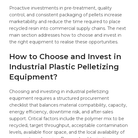
Proactive investments in pre-treatment, quality
control, and consistent packaging of pellets increase
marketability and reduce the time required to place
recycled resin into commercial supply chains. The next
main section addresses how to choose and invest in
the right equipment to realise these opportunities.
How to Choose and Invest in
Industrial Plastic Pelletizing
Equipment?
Choosing and investing in industrial pelletizing
equipment requires a structured procurement
checklist that balances material compatibility, capacity,
energy efficiency, downtime risk, and after-sales
support. Critical factors include the polymer mix to be
recycled, target throughput, acceptable contamination
levels, available floor space, and the local availability of