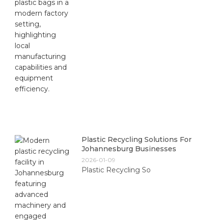
Plastic Recycling Solutions For
Johannesburg Businesses
2026-01-09
Plastic Recycling So