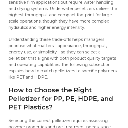
sensitive film applications but require water handling
and drying systems. Underwater pelletizers deliver the
highest throughput and compact footprint for large-
scale operations, though they have more complex
hydraulics and higher energy intensity.
Understanding these trade-offs helps managers
prioritise what matters—appearance, throughput,
energy use, or simplicity—so they can select a
pelletizer that aligns with both product quality targets
and operating capabilities. The following subsection
explains how to match pelletizers to specific polymers
like PET and HDPE.
How to Choose the Right
Pelletizer for PP, PE, HDPE, and
PET Plastics?
Selecting the correct pelletizer requires assessing
polymer properties and pre-treatment needs, since