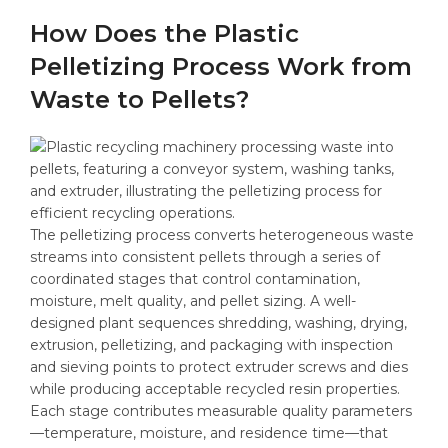
How Does the Plastic
Pelletizing Process Work from
Waste to Pellets?
The pelletizing process converts heterogeneous waste
streams into consistent pellets through a series of
coordinated stages that control contamination,
moisture, melt quality, and pellet sizing. A well-
designed plant sequences shredding, washing, drying,
extrusion, pelletizing, and packaging with inspection
and sieving points to protect extruder screws and dies
while producing acceptable recycled resin properties.
Each stage contributes measurable quality parameters
—temperature, moisture, and residence time—that