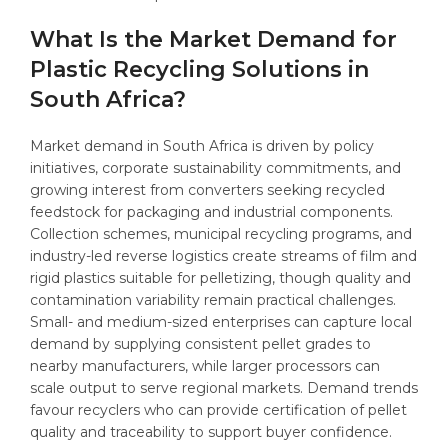
What Is the Market Demand for
Plastic Recycling Solutions in
South Africa?
Market demand in South Africa is driven by policy
initiatives, corporate sustainability commitments, and
growing interest from converters seeking recycled
feedstock for packaging and industrial components.
Collection schemes, municipal recycling programs, and
industry-led reverse logistics create streams of film and
rigid plastics suitable for pelletizing, though quality and
contamination variability remain practical challenges.
Small- and medium-sized enterprises can capture local
demand by supplying consistent pellet grades to
nearby manufacturers, while larger processors can
scale output to serve regional markets. Demand trends
favour recyclers who can provide certification of pellet
quality and traceability to support buyer confidence.