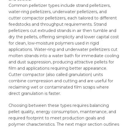
Common pelletizer types include strand pelletizers,
water-ring pelletizers, underwater pelletizers, and
cutter compactor pelletizers, each tailored to different
feedstocks and throughput requirements. Strand
pelletizers cut extruded strands in air then tumble and
dry the pellets, offering simplicity and lower capital cost
for clean, low-moisture polymers used in rigid
applications. Water-ring and underwater pelletizers cut
molten strands into a water bath for immediate cooling
and dust suppression, producing attractive pellets for
film and applications requiring better appearance.
Cutter compactor (also called granulation) units
combine compression and cutting and are useful for
reclaiming wet or contaminated film scraps where
direct granulation is faster.
Choosing between these types requires balancing
pellet quality, energy consumption, maintenance, and
required footprint to meet production goals and
polymer characteristics. The next major section outlines