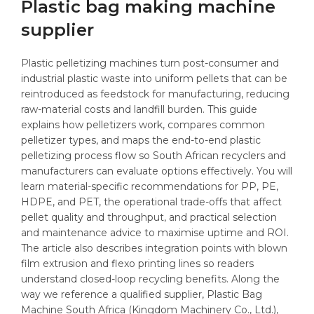
Plastic bag making machine
supplier
Plastic pelletizing machines turn post-consumer and
industrial plastic waste into uniform pellets that can be
reintroduced as feedstock for manufacturing, reducing
raw-material costs and landfill burden. This guide
explains how pelletizers work, compares common
pelletizer types, and maps the end-to-end plastic
pelletizing process flow so South African recyclers and
manufacturers can evaluate options effectively. You will
learn material-specific recommendations for PP, PE,
HDPE, and PET, the operational trade-offs that affect
pellet quality and throughput, and practical selection
and maintenance advice to maximise uptime and ROI.
The article also describes integration points with blown
film extrusion and flexo printing lines so readers
understand closed-loop recycling benefits. Along the
way we reference a qualified supplier, Plastic Bag
Machine South Africa (Kingdom Machinery Co., Ltd.),