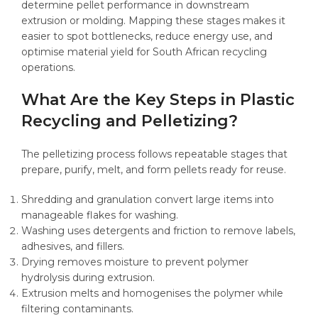
determine pellet performance in downstream
extrusion or molding. Mapping these stages makes it
easier to spot bottlenecks, reduce energy use, and
optimise material yield for South African recycling
operations.
What Are the Key Steps in Plastic
Recycling and Pelletizing?
The pelletizing process follows repeatable stages that
prepare, purify, melt, and form pellets ready for reuse.
Shredding and granulation convert large items into
manageable flakes for washing.
Washing uses detergents and friction to remove labels,
adhesives, and fillers.
Drying removes moisture to prevent polymer
hydrolysis during extrusion.
Extrusion melts and homogenises the polymer while
filtering contaminants.