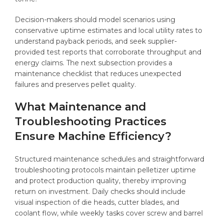
Decision-makers should model scenarios using
conservative uptime estimates and local utility rates to
understand payback periods, and seek supplier-
provided test reports that corroborate throughput and
energy claims. The next subsection provides a
maintenance checklist that reduces unexpected
failures and preserves pellet quality.
What Maintenance and
Troubleshooting Practices
Ensure Machine Efficiency?
Structured maintenance schedules and straightforward
troubleshooting protocols maintain pelletizer uptime
and protect production quality, thereby improving
return on investment. Daily checks should include
visual inspection of die heads, cutter blades, and
coolant flow, while weekly tasks cover screw and barrel