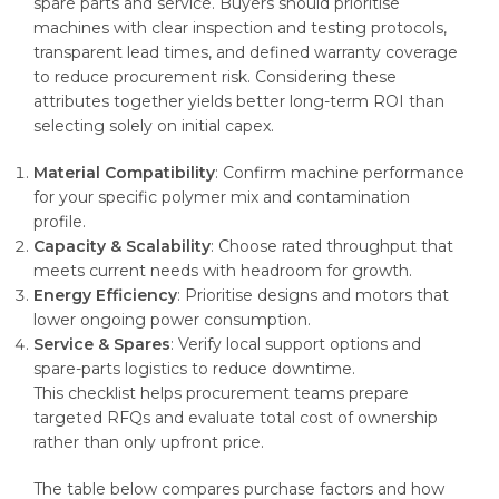
spare parts and service. Buyers should prioritise
machines with clear inspection and testing protocols,
transparent lead times, and defined warranty coverage
to reduce procurement risk. Considering these
attributes together yields better long-term ROI than
selecting solely on initial capex.
Material Compatibility
: Confirm machine performance
for your specific polymer mix and contamination
profile.
Capacity & Scalability
: Choose rated throughput that
meets current needs with headroom for growth.
Energy Efficiency
: Prioritise designs and motors that
lower ongoing power consumption.
Service & Spares
: Verify local support options and
spare-parts logistics to reduce downtime.
This checklist helps procurement teams prepare
targeted RFQs and evaluate total cost of ownership
rather than only upfront price.
The table below compares purchase factors and how