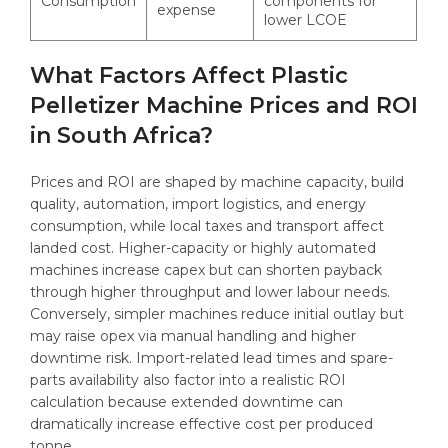
Consumption
components for
expense
lower LCOE
What Factors Affect Plastic
Pelletizer Machine Prices and ROI
in South Africa?
Prices and ROI are shaped by machine capacity, build
quality, automation, import logistics, and energy
consumption, while local taxes and transport affect
landed cost. Higher-capacity or highly automated
machines increase capex but can shorten payback
through higher throughput and lower labour needs.
Conversely, simpler machines reduce initial outlay but
may raise opex via manual handling and higher
downtime risk. Import-related lead times and spare-
parts availability also factor into a realistic ROI
calculation because extended downtime can
dramatically increase effective cost per produced
tonne.