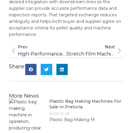
desired integration with downstream lines so the
supplier can provide accurate performance data and
inspection reports. That targeted exchange reduces
ambiguity and helps both buyer and supplier agree on
acceptance criteria for pellet quality and machine
performance.
Prev
Next
High-Performance HDPE Blown Film Machines
Stretch Film Machines For Packaging In Vereeniging
Share:
More News
Plastic Bag Making Machines For
Sale In Pretoria
2026-01-09
Plastic Bag Making M