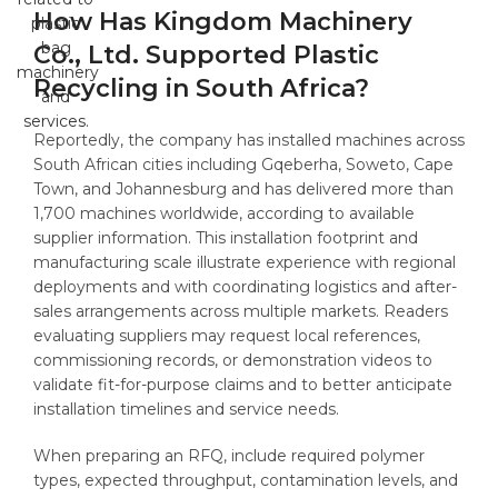
How Has Kingdom Machinery
Co., Ltd. Supported Plastic
Recycling in South Africa?
Reportedly, the company has installed machines across
South African cities including Gqeberha, Soweto, Cape
Town, and Johannesburg and has delivered more than
1,700 machines worldwide, according to available
supplier information. This installation footprint and
manufacturing scale illustrate experience with regional
deployments and with coordinating logistics and after-
sales arrangements across multiple markets. Readers
evaluating suppliers may request local references,
commissioning records, or demonstration videos to
validate fit-for-purpose claims and to better anticipate
installation timelines and service needs.
When preparing an RFQ, include required polymer
types, expected throughput, contamination levels, and