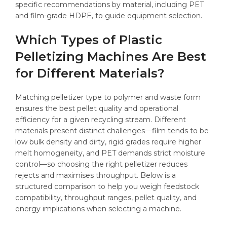
specific recommendations by material, including PET
and film-grade HDPE, to guide equipment selection.
Which Types of Plastic
Pelletizing Machines Are Best
for Different Materials?
Matching pelletizer type to polymer and waste form
ensures the best pellet quality and operational
efficiency for a given recycling stream. Different
materials present distinct challenges—film tends to be
low bulk density and dirty, rigid grades require higher
melt homogeneity, and PET demands strict moisture
control—so choosing the right pelletizer reduces
rejects and maximises throughput. Below is a
structured comparison to help you weigh feedstock
compatibility, throughput ranges, pellet quality, and
energy implications when selecting a machine.