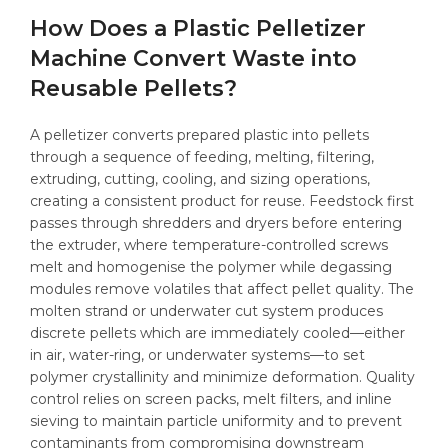
How Does a Plastic Pelletizer
Machine Convert Waste into
Reusable Pellets?
A pelletizer converts prepared plastic into pellets
through a sequence of feeding, melting, filtering,
extruding, cutting, cooling, and sizing operations,
creating a consistent product for reuse. Feedstock first
passes through shredders and dryers before entering
the extruder, where temperature-controlled screws
melt and homogenise the polymer while degassing
modules remove volatiles that affect pellet quality. The
molten strand or underwater cut system produces
discrete pellets which are immediately cooled—either
in air, water-ring, or underwater systems—to set
polymer crystallinity and minimize deformation. Quality
control relies on screen packs, melt filters, and inline
sieving to maintain particle uniformity and to prevent
contaminants from compromising downstream