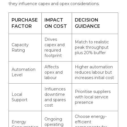
they influence capex and opex considerations.
PURCHASE
IMPACT
DECISION
FACTOR
ON COST
GUIDANCE
Drives
Match to realistic
Capacity
capex and
peak throughput
Rating
required
plus 20% buffer
footprint
Affects
Higher automation
Automation
opex and
reduces labour but
Level
labour
increases initial cost
Influences
Prioritise suppliers
Local
downtime
with local service
Support
and spares
presence
cost
Choose energy-
Ongoing
Energy
efficient
operating