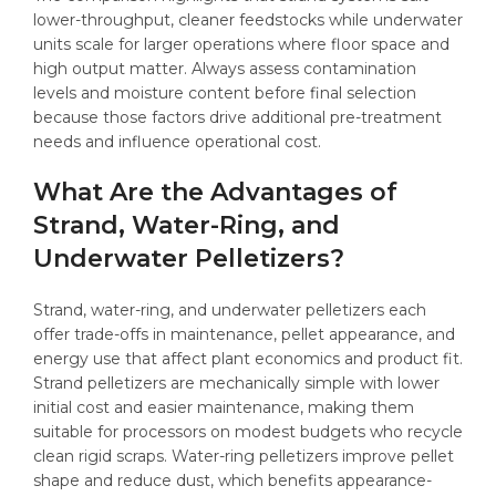
lower-throughput, cleaner feedstocks while underwater
units scale for larger operations where floor space and
high output matter. Always assess contamination
levels and moisture content before final selection
because those factors drive additional pre-treatment
needs and influence operational cost.
What Are the Advantages of
Strand, Water-Ring, and
Underwater Pelletizers?
Strand, water-ring, and underwater pelletizers each
offer trade-offs in maintenance, pellet appearance, and
energy use that affect plant economics and product fit.
Strand pelletizers are mechanically simple with lower
initial cost and easier maintenance, making them
suitable for processors on modest budgets who recycle
clean rigid scraps. Water-ring pelletizers improve pellet
shape and reduce dust, which benefits appearance-