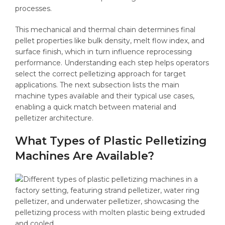
processes.
This mechanical and thermal chain determines final
pellet properties like bulk density, melt flow index, and
surface finish, which in turn influence reprocessing
performance. Understanding each step helps operators
select the correct pelletizing approach for target
applications. The next subsection lists the main
machine types available and their typical use cases,
enabling a quick match between material and
pelletizer architecture.
What Types of Plastic Pelletizing
Machines Are Available?