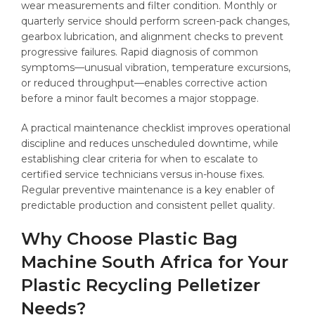
wear measurements and filter condition. Monthly or
quarterly service should perform screen-pack changes,
gearbox lubrication, and alignment checks to prevent
progressive failures. Rapid diagnosis of common
symptoms—unusual vibration, temperature excursions,
or reduced throughput—enables corrective action
before a minor fault becomes a major stoppage.
A practical maintenance checklist improves operational
discipline and reduces unscheduled downtime, while
establishing clear criteria for when to escalate to
certified service technicians versus in-house fixes.
Regular preventive maintenance is a key enabler of
predictable production and consistent pellet quality.
Why Choose Plastic Bag
Machine South Africa for Your
Plastic Recycling Pelletizer
Needs?