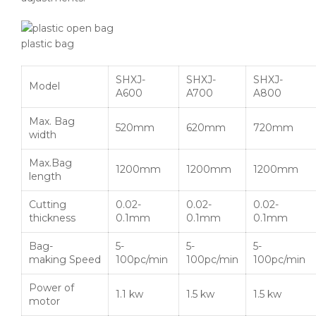
plastic bag
SHXJ-
SHXJ-
SHXJ-
Model
A600
A700
A800
Max. Bag
520mm
620mm
720mm
width
Max.Bag
1200mm
1200mm
1200mm
length
Cutting
0.02-
0.02-
0.02-
thickness
0.1mm
0.1mm
0.1mm
Bag-
5-
5-
5-
making Speed
100pc/min
100pc/min
100pc/min
Power of
1.1 kw
1.5 kw
1.5 kw
motor