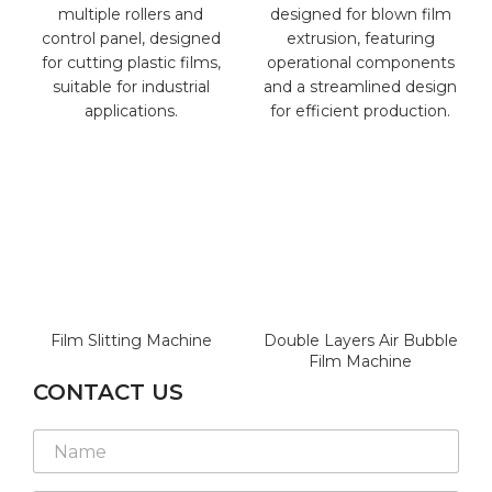
Film Slitting Machine
Double Layers Air Bubble
Film Machine
CONTACT US
N
N
a
a
m
m
e