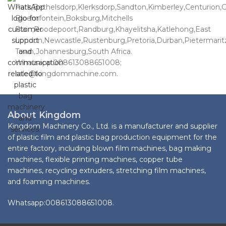
Park,Bethelsdorp,Klerksdorp,Sandton,Kimberley,Centurion,
Bloemfontein,Boksburg,Mitchells
Plain,Roodepoort,Randburg,Khayelitsha,Katlehong,East
London,Newcastle,Rustenburg,Pretoria,Durban,Pietermari
Town,Johannesburg,South Africa.
Whatsapp:008613088651008;
sale@kingdommachine.com.
About Kingdom
Kingdom Machinery Co., Ltd. is a manufacturer and supplier
of plastic film and plastic bag production equipment for the
entire factory, including blown film machines, bag making
machines, flexible printing machines, copper tube
machines, recycling extruders, stretching film machines,
and foaming machines.
Whatsapp:008613088651008.