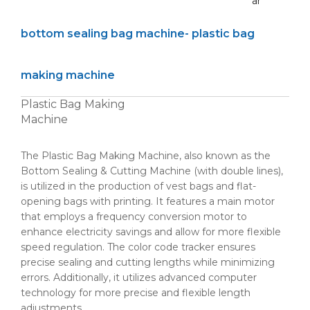
ar
bottom sealing bag machine- plastic bag
making machine
Plastic Bag Making
Machine
The Plastic Bag Making Machine, also known as the
Bottom Sealing & Cutting Machine (with double lines),
is utilized in the production of vest bags and flat-
opening bags with printing. It features a main motor
that employs a frequency conversion motor to
enhance electricity savings and allow for more flexible
speed regulation. The color code tracker ensures
precise sealing and cutting lengths while minimizing
errors. Additionally, it utilizes advanced computer
technology for more precise and flexible length
adjustments.