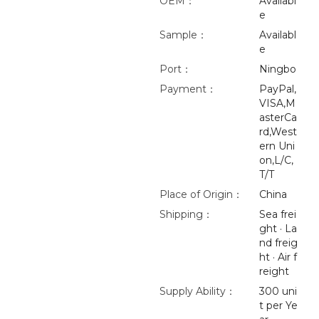
OEM：
Availabl
e
Sample：
Availabl
e
Port：
Ningbo
Payment：
PayPal,
VISA,M
asterCa
rd,West
ern Uni
on,L/C,
T/T
Place of Origin：
China
Shipping：
Sea frei
ght · La
nd freig
ht · Air f
reight
Supply Ability：
300 uni
t per Ye