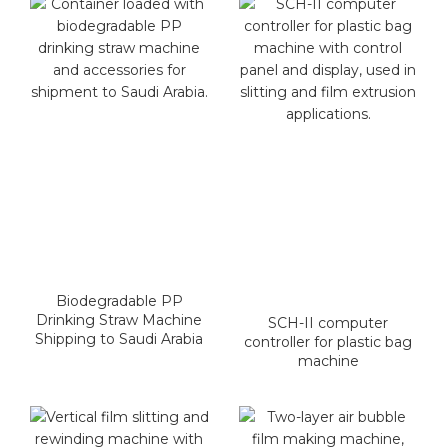
Biodegradable PP
Drinking Straw Machine
SCH-II computer
Shipping to Saudi Arabia
controller for plastic bag
machine