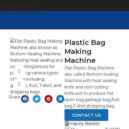
Skip to navigation
Skip to main content
Plastic Bag
Making
Machine
Flat Plastic Bag Machine
观看视频
also called Bottom Sealing
Machine,with heat sealing
点击放大
knife and cool cutting
knife,suit to produce flat
Share:
open bag,garbage bag,fruit
bag,T-shirt,shopping bag.
CONTACT US
Inquiry Basket