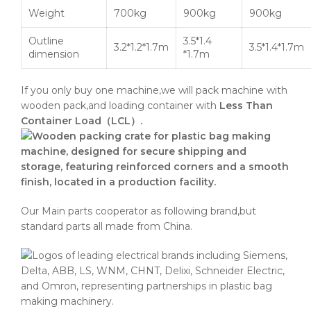
Weight
700kg
900kg
900kg
Outline
3.5*1.4
3.2*1.2*1.7m
3.5*1.4*1.7m
dimension
*1.7m
If you only buy one machine,we will pack machine with
wooden pack,and loading container with
Less Than
Container Load（LCL）.
Our Main parts cooperator as following brand,but
standard parts all made from China.