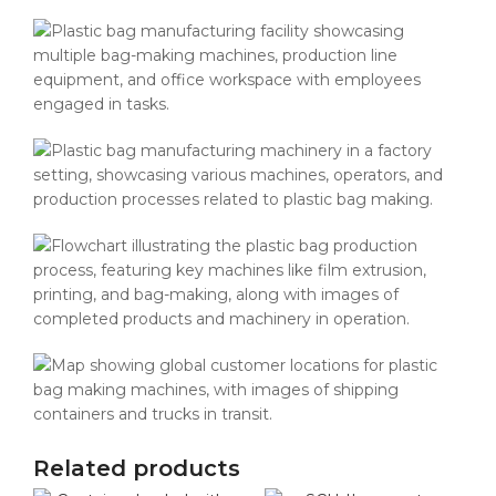
Related products