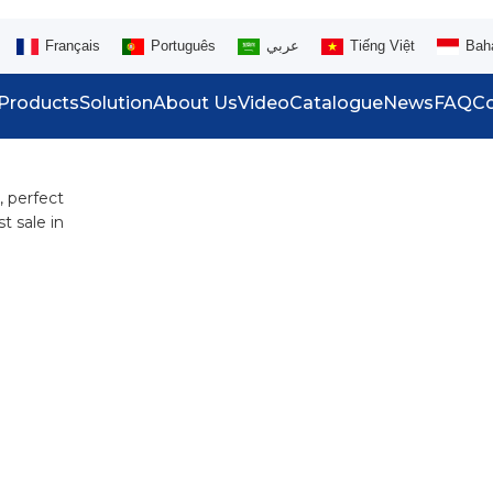
Français
Português
عربي
Tiếng Việt
Bah
Products
Solution
About Us
Video
Catalogue
News
FAQ
Co
, perfect
t sale in
.