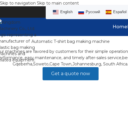
Skip to navigation
Skip to main content
English
Русский
Español
Home
Automatic T-shirt bag making machine
ur machines are favored by customers for their simple operation
erformance, easy maintenance, and timely after-sales service,bes
Gqeberha,Soweto,Cape Town,Johannesburg, South Africa
Get a quote now