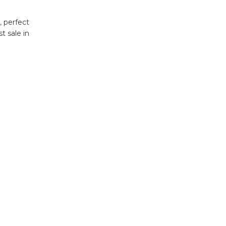
, perfect
t sale in
.