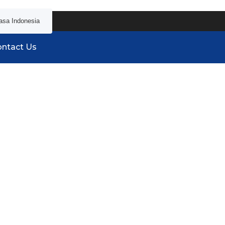
asa Indonesia
ntact Us