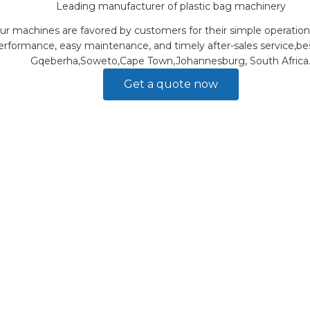
Leading manufacturer of plastic bag machinery
ur machines are favored by customers for their simple operation
erformance, easy maintenance, and timely after-sales service,bes
Gqeberha,Soweto,Cape Town,Johannesburg, South Africa
Get a quote now